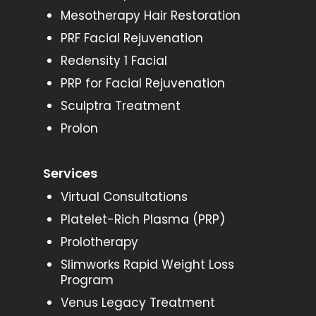
Mesotherapy Hair Restoration
PRF Facial Rejuvenation
Redensity 1 Facial
PRP for Facial Rejuvenation
Sculptra Treatment
Prolon
Services
Virtual Consultations
Platelet-Rich Plasma (PRP)
Prolotherapy
Slimworks Rapid Weight Loss
Program
Venus Legacy Treatment