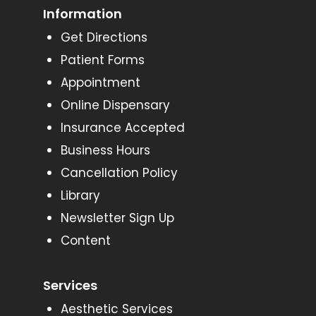
Information
Get Directions
Patient Forms
Appointment
Online Dispensary
Insurance Accepted
Business Hours
Cancellation Policy
Library
Newsletter Sign Up
Content
Services
Aesthetic Services