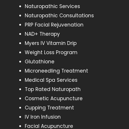
Naturopathic Services
Naturopathic Consultations
PRP Facial Rejuvenation
NAD+ Therapy
Myers IV Vitamin Drip
Weight Loss Program
Glutathione
Microneedling Treatment
Medical Spa Services
Top Rated Naturopath
Cosmetic Acupuncture
Cupping Treatment
IV Iron Infusion
Facial Acupuncture