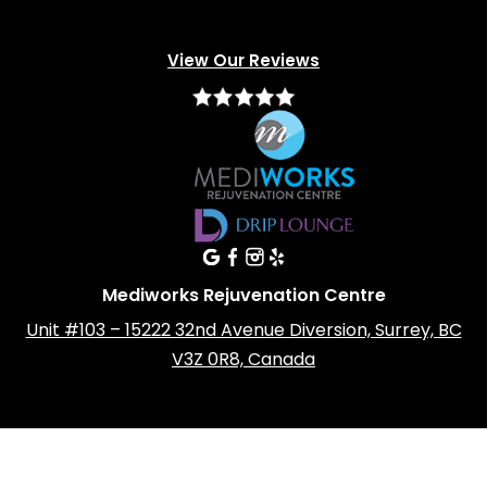
View Our Reviews
Mediworks Rejuvenation Centre
Unit #103 – 15222 32nd Avenue Diversion, Surrey, BC
V3Z 0R8, Canada