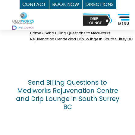
CONTACT
BOOK NOW
DIRECTIONS
Skip
Top
to
Med
content
Spa
Home
»
Send Billing Questions to Mediworks
Surrey
Rejuvenation Centre and Drip Lounge in South Surrey BC
BC
|
Mediworks
Rejuvenation
Centre
Send Billing Questions to
-
Mediworks Rejuvenation Centre
Call
and Drip Lounge in South Surrey
(604)
BC
757-
6420