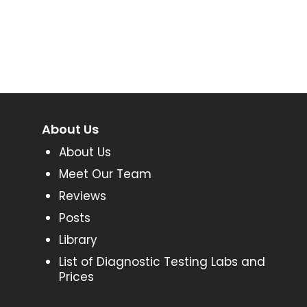
About Us
About Us
Meet Our Team
Reviews
Posts
Library
List of Diagnostic Testing Labs and
Prices