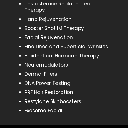
Testosterone Replacement
Therapy
Hand Rejuvenation
Booster Shot IM Therapy
Facial Rejuvenation
Fine Lines and Superficial Wrinkles
Bioidentical Hormone Therapy
Neuromodulators
Dermal Fillers
DNA Power Testing
PRF Hair Restoration
Restylane Skinboosters
Exosome Facial