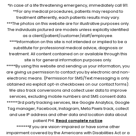
*In case of a life threatening emergency, immediately call 911.
**For any medical procedures, patients may respond to
treatment differently, each patients results may vary.
***The photos on this website are for illustrative purposes only.
The individuals pictured are models unless explicitly identified
as a client/patient/customer/staff/employee.
****Information on this site is not intended or implied to be a
substitute for professional medical advice, diagnosis or
treatment. All content contained on or available through this
site is for general information purposes only.
*****By using this website and sending us your information, you
are giving us permission to contact you by electronic and non-
electronic means. (Permission for SMS/Text messaging is only
obtained via explicit opt-in checkboxes on our contact forms).
We also track conversions and collect user data to improve
services, excluding mobile numbers and SMS consent data.
******3rd party tracking services, like Google Analytics, Google
Tag manager, Facebook, Instagram, Meta Pixels track, collect
and use IP address and other data and location data about
patient PHI.
Read complete notice
.
*******If you are vision-impaired or have some other
impairment covered by the Americans with Disabilities Act or a