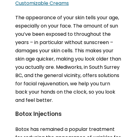
Customizable Creams
The appearance of your skin tells your age,
especially on your face. The amount of sun
you’ve been exposed to throughout the
years – in particular without sunscreen –
damages your skin cells. This makes your
skin age quicker, making you look older than
you actually are. Mediworks, in South Surrey
BC, and the general vicinity, offers solutions
for facial rejuvenation, we help you turn
back your hands on the clock, so you look
and feel better.
Botox Injections
Botox has remained a popular treatment