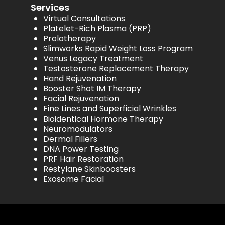
Services
Virtual Consultations
Platelet-Rich Plasma (PRP)
Prolotherapy
Slimworks Rapid Weight Loss Program
Venus Legacy Treatment
Testosterone Replacement Therapy
Hand Rejuvenation
Booster Shot IM Therapy
Facial Rejuvenation
Fine Lines and Superficial Wrinkles
Bioidentical Hormone Therapy
Neuromodulators
Dermal Fillers
DNA Power Testing
PRF Hair Restoration
Restylane Skinboosters
Exosome Facial