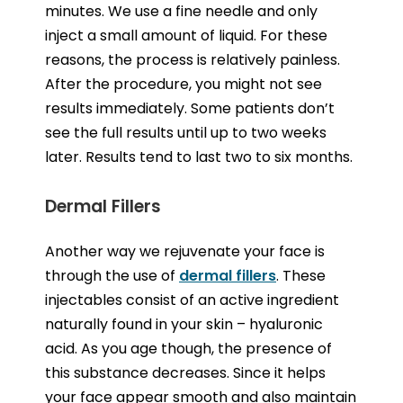
minutes. We use a fine needle and only
inject a small amount of liquid. For these
reasons, the process is relatively painless.
After the procedure, you might not see
results immediately. Some patients don’t
see the full results until up to two weeks
later. Results tend to last two to six months.
Dermal Fillers
Another way we rejuvenate your face is
through the use of
dermal fillers
. These
injectables consist of an active ingredient
naturally found in your skin – hyaluronic
acid. As you age though, the presence of
this substance decreases. Since it helps
your face appear smooth and also maintain