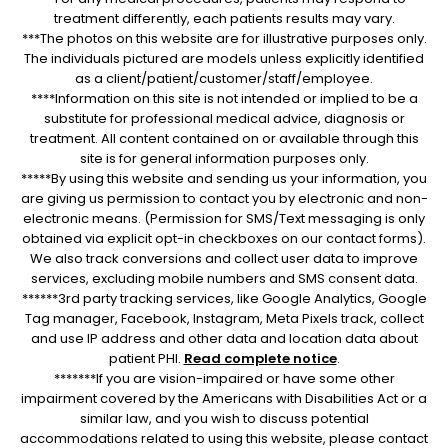
treatment differently, each patients results may vary.
***The photos on this website are for illustrative purposes only.
The individuals pictured are models unless explicitly identified
as a client/patient/customer/staff/employee.
****Information on this site is not intended or implied to be a
substitute for professional medical advice, diagnosis or
treatment. All content contained on or available through this
site is for general information purposes only.
*****By using this website and sending us your information, you
are giving us permission to contact you by electronic and non-
electronic means. (Permission for SMS/Text messaging is only
obtained via explicit opt-in checkboxes on our contact forms).
We also track conversions and collect user data to improve
services, excluding mobile numbers and SMS consent data.
******3rd party tracking services, like Google Analytics, Google
Tag manager, Facebook, Instagram, Meta Pixels track, collect
and use IP address and other data and location data about
patient PHI.
Read complete notice
.
*******If you are vision-impaired or have some other
impairment covered by the Americans with Disabilities Act or a
similar law, and you wish to discuss potential
accommodations related to using this website, please contact