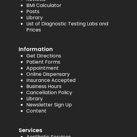
BMI Calculator
Posts
Library
List of Diagnostic Testing Labs and
Prices
Information
Get Directions
Patient Forms
Appointment
Online Dispensary
Insurance Accepted
Business Hours
Cancellation Policy
Library
Newsletter Sign Up
Content
Services
Aesthetic Services