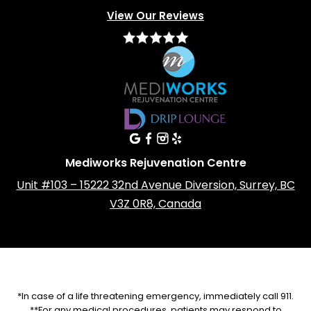
View Our Reviews
Mediworks Rejuvenation Centre
Unit #103 – 15222 32nd Avenue Diversion, Surrey, BC
V3Z 0R8, Canada
*In case of a life threatening emergency, immediately call 911.
**For any medical procedures, patients may respond to