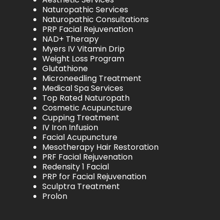
Naturopathic Services
Naturopathic Consultations
PRP Facial Rejuvenation
NAD+ Therapy
Myers IV Vitamin Drip
Weight Loss Program
Glutathione
Microneedling Treatment
Medical Spa Services
Top Rated Naturopath
Cosmetic Acupuncture
Cupping Treatment
IV Iron Infusion
Facial Acupuncture
Mesotherapy Hair Restoration
PRF Facial Rejuvenation
Redensity 1 Facial
PRP for Facial Rejuvenation
Sculptra Treatment
Prolon