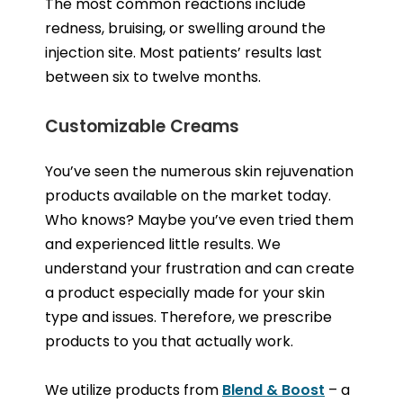
The most common reactions include
redness, bruising, or swelling around the
injection site. Most patients’ results last
between six to twelve months.
Customizable Creams
You’ve seen the numerous skin rejuvenation
products available on the market today.
Who knows? Maybe you’ve even tried them
and experienced little results. We
understand your frustration and can create
a product especially made for your skin
type and issues. Therefore, we prescribe
products to you that actually work.
We utilize products from
Blend & Boost
– a