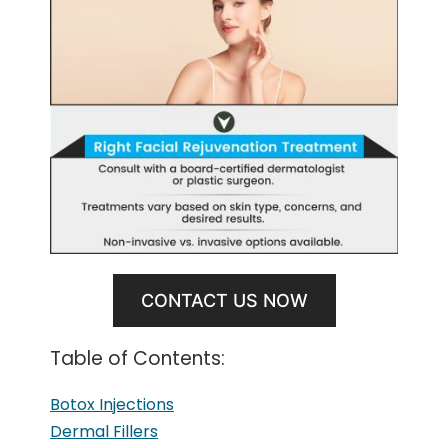
CONTACT US NOW
Table of Contents:
Botox Injections
Dermal Fillers