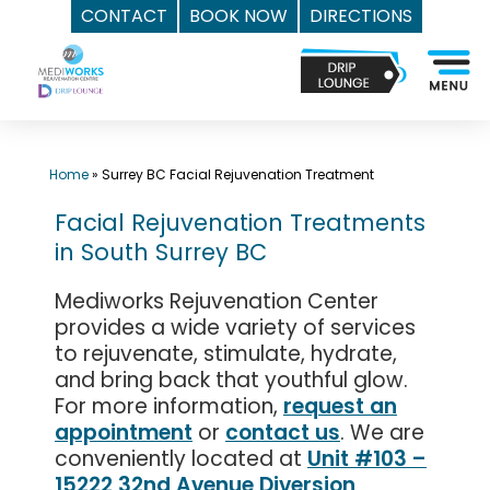
CONTACT
BOOK NOW
DIRECTIONS
Skip
Top
to
Med
content
Spa
Surrey
BC
Home
»
Surrey BC Facial Rejuvenation Treatment
|
Facial Rejuvenation Treatments
Mediworks
in South Surrey BC
Rejuvenation
Centre
Mediworks Rejuvenation Center
-
provides a wide variety of services
Call
to rejuvenate, stimulate, hydrate,
(604)
and bring back that youthful glow.
757-
For more information,
request an
appointment
or
contact us
. We are
6420
conveniently located at
Unit #103 –
15222 32nd Avenue Diversion,