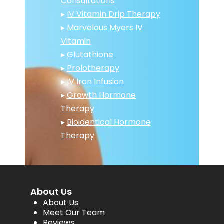
Consultations
▸
IV Vitamin Drip Therapy
▸
Marvelous Myers IV
Vitamin
▸
Glutathione
▸
Prolotherapy
▸
IV Iron Infusion
▸
Growth Hormone
Therapy
▸
Bioidentical Hormone
Therapy
About Us
About Us
Meet Our Team
Reviews