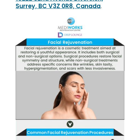
Surrey, BC V3Z 0R8, Canada
.