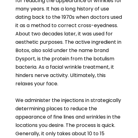
for reducing the appearance of wrinkles for
many years. It has a long history of use
dating back to the 1970s when doctors used
it as a method to correct cross-eyedness.
About two decades later, it was used for
aesthetic purposes. The active ingredient in
Botox, also sold under the name brand
Dysport, is the protein from the botulism
bacteria. As a facial wrinkle treatment, it
hinders nerve activity. Ultimately, this
relaxes your face.
We administer the injections in strategically
determining places to reduce the
appearance of fine lines and wrinkles in the
locations you desire. The process is quick.
Generally, it only takes about 10 to 15