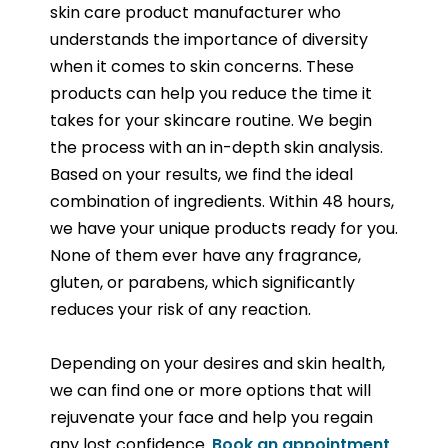
skin care product manufacturer who
understands the importance of diversity
when it comes to skin concerns. These
products can help you reduce the time it
takes for your skincare routine. We begin
the process with an in-depth skin analysis.
Based on your results, we find the ideal
combination of ingredients. Within 48 hours,
we have your unique products ready for you.
None of them ever have any fragrance,
gluten, or parabens, which significantly
reduces your risk of any reaction.
Depending on your desires and skin health,
we can find one or more options that will
rejuvenate your face and help you regain
any lost confidence.
Book an appointment