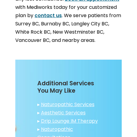
with Mediworks today for your customized
plan by
contact us
. We serve patients from
Surrey BC, Burnaby BC, Langley City BC,
White Rock BC, New Westminster BC,
Vancouver BC, and nearby areas.
Additional Services
You May Like
▸
Naturopathic Services
▸
Aesthetic Services
▸
Drip Lounge IM Therapy
▸
Naturopathic