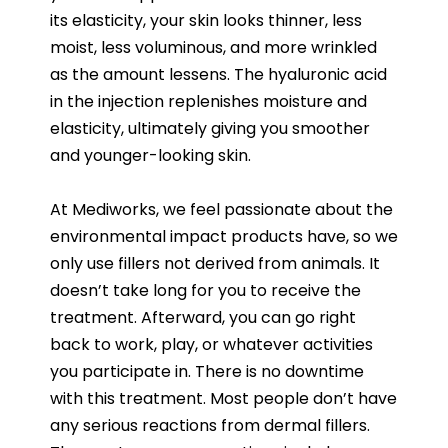
its elasticity, your skin looks thinner, less
moist, less voluminous, and more wrinkled
as the amount lessens. The hyaluronic acid
in the injection replenishes moisture and
elasticity, ultimately giving you smoother
and younger-looking skin.
At Mediworks, we feel passionate about the
environmental impact products have, so we
only use fillers not derived from animals. It
doesn’t take long for you to receive the
treatment. Afterward, you can go right
back to work, play, or whatever activities
you participate in. There is no downtime
with this treatment. Most people don’t have
any serious reactions from dermal fillers.