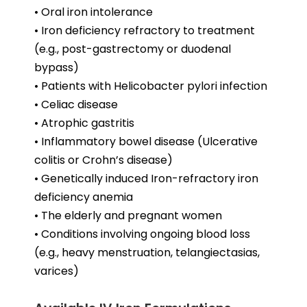
• Oral iron intolerance
• Iron deficiency refractory to treatment
(e.g., post-gastrectomy or duodenal
bypass)
• Patients with Helicobacter pylori infection
• Celiac disease
• Atrophic gastritis
• Inflammatory bowel disease (Ulcerative
colitis or Crohn’s disease)
• Genetically induced Iron-refractory iron
deficiency anemia
• The elderly and pregnant women
• Conditions involving ongoing blood loss
(e.g., heavy menstruation, telangiectasias,
varices)