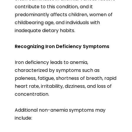
contribute to this condition, and it
predominantly affects children, women of
childbearing age, and individuals with
inadequate dietary habits.
Recognizing Iron Deficiency Symptoms
Iron deficiency leads to anemia,
characterized by symptoms such as
paleness, fatigue, shortness of breath, rapid
heart rate, irritability, dizziness, and loss of
concentration.
Additional non-anemia symptoms may
include: