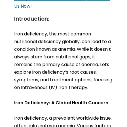
Us Now!
Introduction:
Iron deficiency, the most common
nutritional deficiency globally, can lead to a
condition known as anemia. While it doesn’t
always stem from nutritional gaps, it
remains the primary cause of anemia. Lets
explore iron deficiency’s root causes,
symptoms, and treatment options, focusing
on Intravenous (IV) Iron Therapy.
Iron Deficiency: A Global Health Concern
Iron deficiency, a prevalent worldwide issue,
often culminates in anemia. Various factors