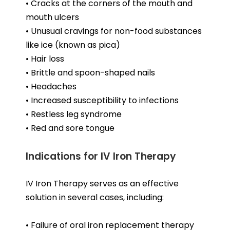
• Cracks at the corners of the mouth and
mouth ulcers
• Unusual cravings for non-food substances
like ice (known as pica)
• Hair loss
• Brittle and spoon-shaped nails
• Headaches
• Increased susceptibility to infections
• Restless leg syndrome
• Red and sore tongue
Indications for IV Iron Therapy
IV Iron Therapy serves as an effective
solution in several cases, including:
• Failure of oral iron replacement therapy