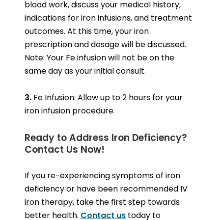
blood work, discuss your medical history,
indications for iron infusions, and treatment
outcomes. At this time, your iron
prescription and dosage will be discussed.
Note: Your Fe infusion will not be on the
same day as your initial consult.
3.
Fe Infusion: Allow up to 2 hours for your
iron infusion procedure.
Ready to Address Iron Deficiency?
Contact Us Now!
If you re-experiencing symptoms of iron
deficiency or have been recommended IV
iron therapy, take the first step towards
better health.
Contact us
today to