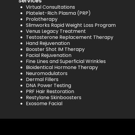
Services
Virtual Consultations
Platelet-Rich Plasma (PRP)
Prolotherapy
Slimworks Rapid Weight Loss Program
Venus Legacy Treatment
Testosterone Replacement Therapy
Hand Rejuvenation
Booster Shot IM Therapy
Facial Rejuvenation
Fine Lines and Superficial Wrinkles
Bioidentical Hormone Therapy
Neuromodulators
Dermal Fillers
DNA Power Testing
PRF Hair Restoration
Restylane Skinboosters
Exosome Facial