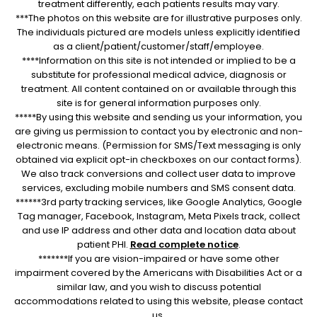
treatment differently, each patients results may vary.
***The photos on this website are for illustrative purposes only.
The individuals pictured are models unless explicitly identified
as a client/patient/customer/staff/employee.
****Information on this site is not intended or implied to be a
substitute for professional medical advice, diagnosis or
treatment. All content contained on or available through this
site is for general information purposes only.
*****By using this website and sending us your information, you
are giving us permission to contact you by electronic and non-
electronic means. (Permission for SMS/Text messaging is only
obtained via explicit opt-in checkboxes on our contact forms).
We also track conversions and collect user data to improve
services, excluding mobile numbers and SMS consent data.
******3rd party tracking services, like Google Analytics, Google
Tag manager, Facebook, Instagram, Meta Pixels track, collect
and use IP address and other data and location data about
patient PHI.
Read complete notice
.
*******If you are vision-impaired or have some other
impairment covered by the Americans with Disabilities Act or a
similar law, and you wish to discuss potential
accommodations related to using this website, please contact
us.