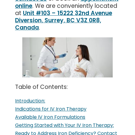
online
. We are conveniently located
at
Unit #103 – 15222 32nd Avenue
Diversion, Surrey, BC V3Z 0R8,
Canada
.
Table of Contents:
Introduction:
Indications for IV Iron Therapy
Available IV Iron Formulations
Getting Started with Your IV Iron Therapy:
Ready to Address Iron Deficiency? Contact