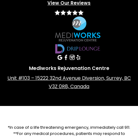
View Our Reviews
Mediworks Rejuvenation Centre
Unit #103 – 15222 32nd Avenue Diversion, Surrey, BC
V3Z 0R8, Canada
*In case of a life threatening emergency, immediately call 911.
**For any medical procedures, patients may respond to