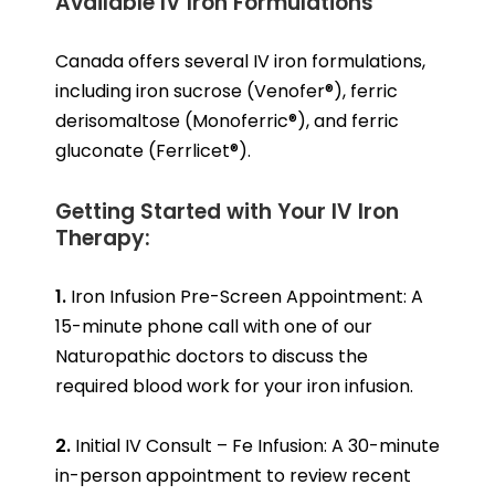
Available IV Iron Formulations
Canada offers several IV iron formulations,
including iron sucrose (Venofer®), ferric
derisomaltose (Monoferric®), and ferric
gluconate (Ferrlicet®).
Getting Started with Your IV Iron
Therapy:
1.
Iron Infusion Pre-Screen Appointment: A
15-minute phone call with one of our
Naturopathic doctors to discuss the
required blood work for your iron infusion.
2.
Initial IV Consult – Fe Infusion: A 30-minute
in-person appointment to review recent