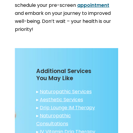
schedule your pre-screen
appointment
and embark on your journey to improved
well-being. Don’t wait – your health is our
priority!
Additional Services
You May Like
▸
Naturopathic Services
▸
Aesthetic Services
▸
Drip Lounge IM Therapy
▸
Naturopathic
Consultations
▸
IV Vitamin Drip Therapy