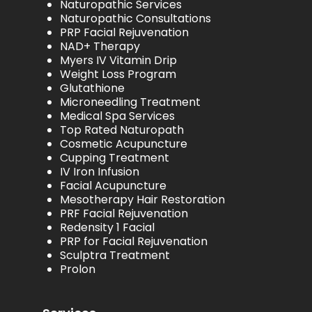
Naturopathic Services
Naturopathic Consultations
PRP Facial Rejuvenation
NAD+ Therapy
Myers IV Vitamin Drip
Weight Loss Program
Glutathione
Microneedling Treatment
Medical Spa Services
Top Rated Naturopath
Cosmetic Acupuncture
Cupping Treatment
IV Iron Infusion
Facial Acupuncture
Mesotherapy Hair Restoration
PRF Facial Rejuvenation
Redensity 1 Facial
PRP for Facial Rejuvenation
Sculptra Treatment
Prolon