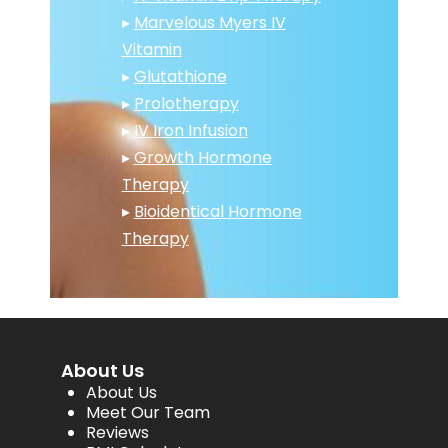
▸
Marvelous Myers IV
Vitamin
▸
Glutathione
▸
Prolotherapy
▸
IV Iron Infusion
▸
Growth Hormone
Therapy
▸
Bioidentical Hormone
Therapy
About Us
About Us
Meet Our Team
Reviews