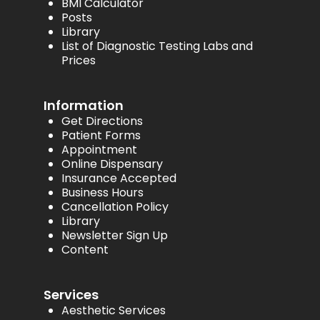
BMI Calculator
Posts
Library
List of Diagnostic Testing Labs and
Prices
Information
Get Directions
Patient Forms
Appointment
Online Dispensary
Insurance Accepted
Business Hours
Cancellation Policy
Library
Newsletter Sign Up
Content
Services
Aesthetic Services