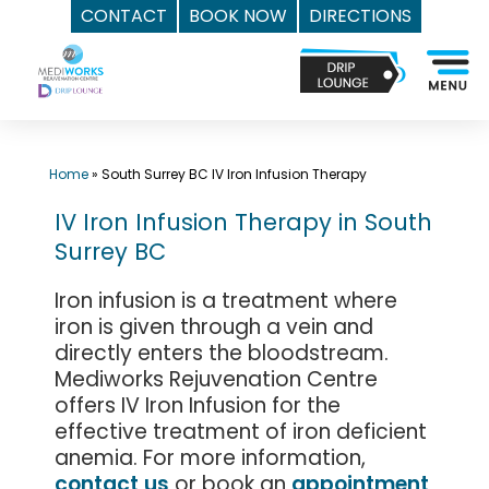
CONTACT
BOOK NOW
DIRECTIONS
Skip
Top
to
Med
content
Spa
Surrey
BC
Home
»
South Surrey BC IV Iron Infusion Therapy
|
IV Iron Infusion Therapy in South
Mediworks
Surrey BC
Rejuvenation
Centre
Iron infusion is a treatment where
-
iron is given through a vein and
Call
directly enters the bloodstream.
(604)
Mediworks Rejuvenation Centre
757-
offers IV Iron Infusion for the
effective treatment of iron deficient
6420
anemia. For more information,
contact us
or book an
appointment