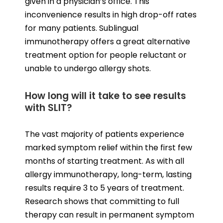
given in a physician’s office. This
inconvenience results in high drop-off rates
for many patients. Sublingual
immunotherapy offers a great alternative
treatment option for people reluctant or
unable to undergo allergy shots.
How long will it take to see results
with SLIT?
The vast majority of patients experience
marked symptom relief within the first few
months of starting treatment. As with all
allergy immunotherapy, long-term, lasting
results require 3 to 5 years of treatment.
Research shows that committing to full
therapy can result in permanent symptom