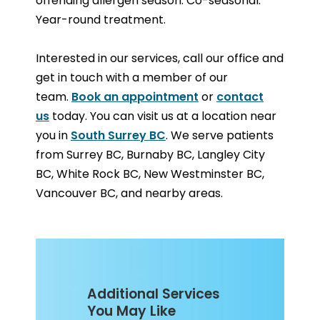
offending allergen season. Co-seasonal:
Year-round treatment.
Interested in our services, call our office and
get in touch with a member of our
team.
Book an appointment
or
contact
us
today. You can visit us at a location near
you in
South Surrey BC
. We serve patients
from Surrey BC, Burnaby BC, Langley City
BC, White Rock BC, New Westminster BC,
Vancouver BC, and nearby areas.
Additional Services
You May Like