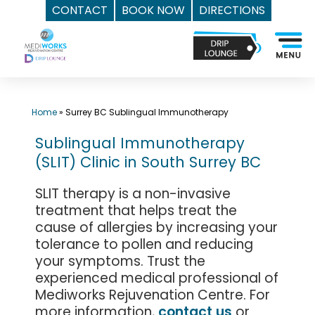
CONTACT
BOOK NOW
DIRECTIONS
Skip
Top
to
Med
content
Spa
Surrey
BC
Home
»
Surrey BC Sublingual Immunotherapy
|
Sublingual Immunotherapy
Mediworks
(SLIT) Clinic in South Surrey BC
Rejuvenation
Centre
SLIT therapy is a non-invasive
-
treatment that helps treat the
Call
cause of allergies by increasing your
(604)
tolerance to pollen and reducing
757-
your symptoms. Trust the
experienced medical professional of
6420
Mediworks Rejuvenation Centre. For
more information,
contact us
or