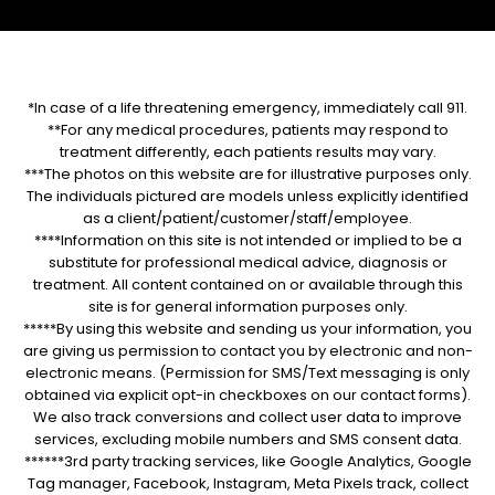
*In case of a life threatening emergency, immediately call 911.
**For any medical procedures, patients may respond to
treatment differently, each patients results may vary.
***The photos on this website are for illustrative purposes only.
The individuals pictured are models unless explicitly identified
as a client/patient/customer/staff/employee.
****Information on this site is not intended or implied to be a
substitute for professional medical advice, diagnosis or
treatment. All content contained on or available through this
site is for general information purposes only.
*****By using this website and sending us your information, you
are giving us permission to contact you by electronic and non-
electronic means. (Permission for SMS/Text messaging is only
obtained via explicit opt-in checkboxes on our contact forms).
We also track conversions and collect user data to improve
services, excluding mobile numbers and SMS consent data.
******3rd party tracking services, like Google Analytics, Google
Tag manager, Facebook, Instagram, Meta Pixels track, collect