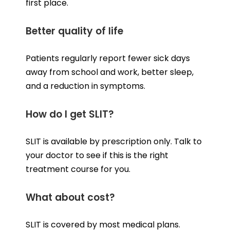
first place.
Better quality of life
Patients regularly report fewer sick days
away from school and work, better sleep,
and a reduction in symptoms.
How do I get SLIT?
SLIT is available by prescription only. Talk to
your doctor to see if this is the right
treatment course for you.
What about cost?
SLIT is covered by most medical plans.