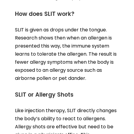
How does SLIT work?
SLIT is given as drops under the tongue.
Research shows then when an allergen is
presented this way, the immune system
learns to tolerate the allergen. The result is
fewer allergy symptoms when the body is
exposed to an allergy source such as
airborne pollen or pet dander.
SLIT or Allergy Shots
Like injection therapy, SLIT directly changes
the body’s ability to react to allergens.
Allergy shots are effective but need to be