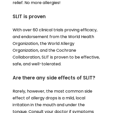
relief. No more allergies!
SLIT is proven
With over 60 clinical trials proving efficacy,
and endorsement from the World Health
Organization, the World Allergy
Organization, and the Cochrane
Collaboration, SLIT is proven to be effective,
safe, and well-tolerated.
Are there any side effects of SLIT?
Rarely, however, the most common side
effect of allergy drops is a mild, local
irritation in the mouth and under the
tongue. Consult your doctor if symptoms