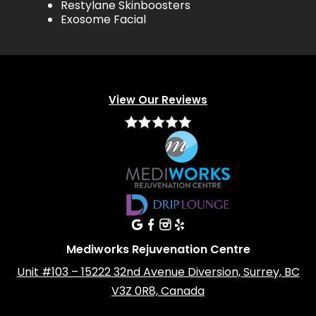
Restylane Skinboosters
Exosome Facial
View Our Reviews
Mediworks Rejuvenation Centre
Unit #103 – 15222 32nd Avenue Diversion, Surrey, BC
V3Z 0R8, Canada