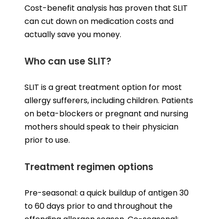
Cost-benefit analysis has proven that SLIT
can cut down on medication costs and
actually save you money.
Who can use SLIT?
SLIT is a great treatment option for most
allergy sufferers, including children. Patients
on beta-blockers or pregnant and nursing
mothers should speak to their physician
prior to use.
Treatment regimen options
Pre-seasonal: a quick buildup of antigen 30
to 60 days prior to and throughout the