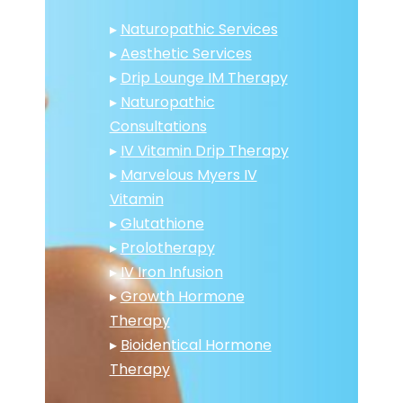
▸
Naturopathic Services
▸
Aesthetic Services
▸
Drip Lounge IM Therapy
▸
Naturopathic
Consultations
▸
IV Vitamin Drip Therapy
▸
Marvelous Myers IV
Vitamin
▸
Glutathione
▸
Prolotherapy
▸
IV Iron Infusion
▸
Growth Hormone
Therapy
▸
Bioidentical Hormone
Therapy