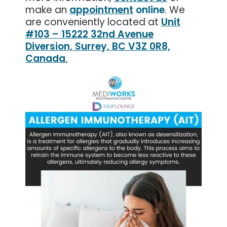
make an
appointment
online
. We
are conveniently located at
Unit
#103 – 15222 32nd Avenue
Diversion, Surrey, BC V3Z 0R8,
Canada
.