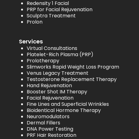
Redensity 1 Facial
PRP for Facial Rejuvenation
Sculptra Treatment
Prolon
Services
Virtual Consultations
Platelet-Rich Plasma (PRP)
Prolotherapy
Slimworks Rapid Weight Loss Program
Venus Legacy Treatment
Testosterone Replacement Therapy
Hand Rejuvenation
Booster Shot IM Therapy
Facial Rejuvenation
Fine Lines and Superficial Wrinkles
Bioidentical Hormone Therapy
Neuromodulators
Dermal Fillers
DNA Power Testing
PRF Hair Restoration