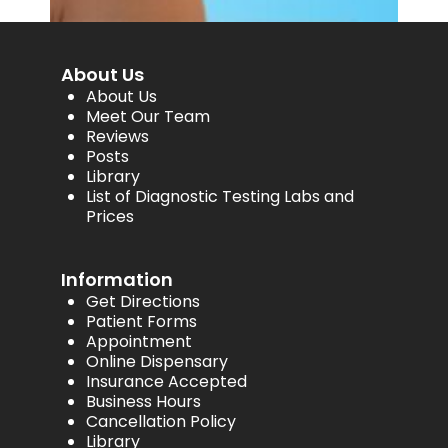
About Us
About Us
Meet Our Team
Reviews
Posts
Library
List of Diagnostic Testing Labs and
Prices
Information
Get Directions
Patient Forms
Appointment
Online Dispensary
Insurance Accepted
Business Hours
Cancellation Policy
Library