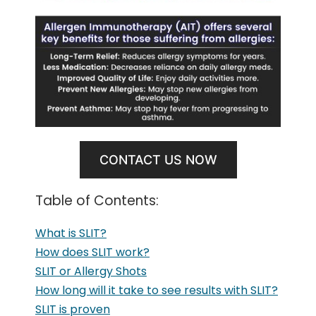
CONTACT US NOW
Table of Contents:
What is SLIT?
How does SLIT work?
SLIT or Allergy Shots
How long will it take to see results with SLIT?
SLIT is proven