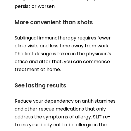
persist or worsen
More convenient than shots
Sublingual immunotherapy requires fewer
clinic visits and less time away from work.
The first dosage is taken in the physician’s
office and after that, you can commence
treatment at home.
See lasting results
Reduce your dependency on antihistamines
and other rescue medications that only
address the symptoms of allergy. SLIT re-
trains your body not to be allergic in the