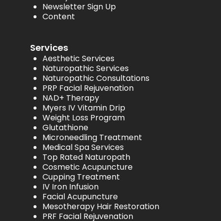
Newsletter Sign Up
Content
Services
Aesthetic Services
Naturopathic Services
Naturopathic Consultations
PRP Facial Rejuvenation
NAD+ Therapy
Myers IV Vitamin Drip
Weight Loss Program
Glutathione
Microneedling Treatment
Medical Spa Services
Top Rated Naturopath
Cosmetic Acupuncture
Cupping Treatment
IV Iron Infusion
Facial Acupuncture
Mesotherapy Hair Restoration
PRF Facial Rejuvenation