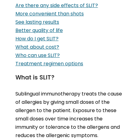
Are there any side effects of SLIT?
More convenient than shots
See lasting results
Better quality of life
How do I get SLIT?
What about cost?
Who can use SLIT?
Treatment regimen options
What is SLIT?
Sublingual immunotherapy treats the cause
of allergies by giving small doses of the
allergen to the patient. Exposure to these
small doses over time increases the
immunity or tolerance to the allergens and
reduces the allergenic symptoms.