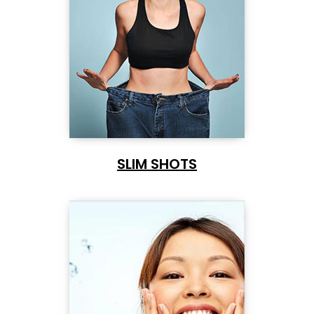
SLIM SHOTS