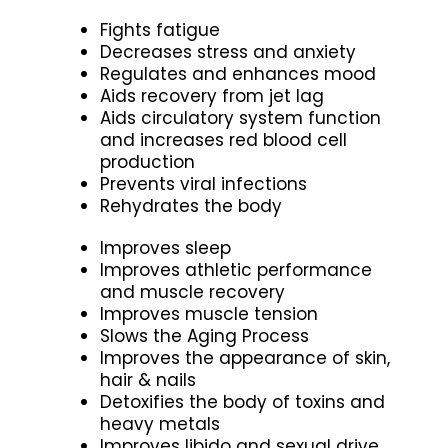
Fights fatigue
Decreases stress and anxiety
Regulates and enhances mood
Aids recovery from jet lag
Aids circulatory system function
and increases red blood cell
production
Prevents viral infections
Rehydrates the body
Improves sleep
Improves athletic performance
and muscle recovery
Improves muscle tension
Slows the Aging Process
Improves the appearance of skin,
hair & nails
Detoxifies the body of toxins and
heavy metals
Improves libido and sexual drive