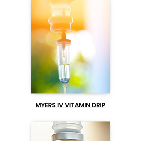
MYERS IV VITAMIN DRIP