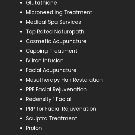
Glutathione
Microneedling Treatment
Medical Spa Services
Top Rated Naturopath
Cosmetic Acupuncture
Cupping Treatment
IV Iron Infusion
Facial Acupuncture
Mesotherapy Hair Restoration
PRF Facial Rejuvenation
Redensity 1 Facial
PRP for Facial Rejuvenation
Sculptra Treatment
Prolon