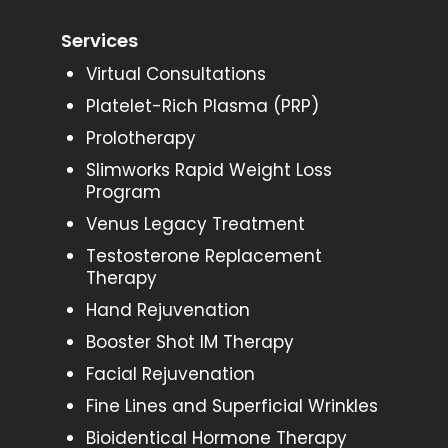
Services
Virtual Consultations
Platelet-Rich Plasma (PRP)
Prolotherapy
Slimworks Rapid Weight Loss
Program
Venus Legacy Treatment
Testosterone Replacement
Therapy
Hand Rejuvenation
Booster Shot IM Therapy
Facial Rejuvenation
Fine Lines and Superficial Wrinkles
Bioidentical Hormone Therapy