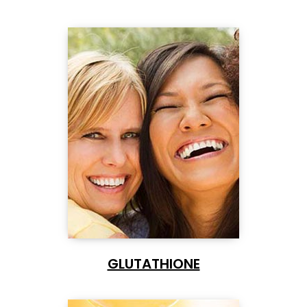
GLUTATHIONE