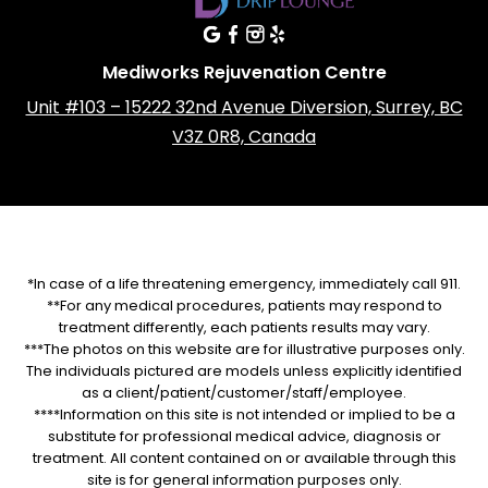
Mediworks Rejuvenation Centre
Unit #103 – 15222 32nd Avenue Diversion, Surrey, BC
V3Z 0R8, Canada
*In case of a life threatening emergency, immediately call 911.
**For any medical procedures, patients may respond to
treatment differently, each patients results may vary.
***The photos on this website are for illustrative purposes only.
The individuals pictured are models unless explicitly identified
as a client/patient/customer/staff/employee.
****Information on this site is not intended or implied to be a
substitute for professional medical advice, diagnosis or
treatment. All content contained on or available through this
site is for general information purposes only.