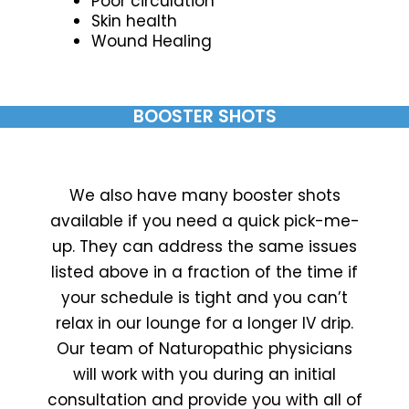
Poor circulation
Skin health
Wound Healing
BOOSTER SHOTS
We also have many booster shots
available if you need a quick pick-me-
up. They can address the same issues
listed above in a fraction of the time if
your schedule is tight and you can’t
relax in our lounge for a longer IV drip.
Our team of Naturopathic physicians
will work with you during an initial
consultation and provide you with all of