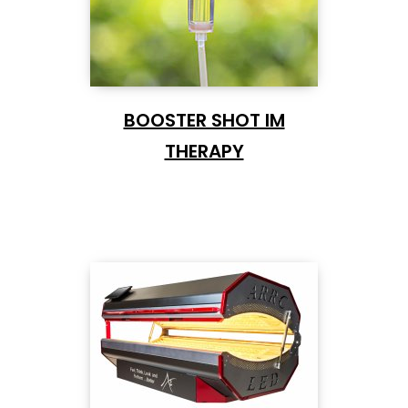
BOOSTER SHOT IM
THERAPY