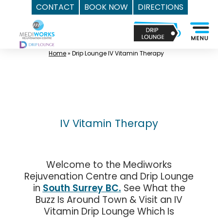
CONTACT
BOOK NOW
DIRECTIONS
Skip
Top
to
Med
content
Spa
Home
»
Drip Lounge IV Vitamin Therapy
Surrey
BC
|
Mediworks
Rejuvenation
IV Vitamin Therapy
Centre
-
Call
Welcome to the Mediworks
(604)
Rejuvenation Centre and Drip Lounge
757-
in
South Surrey BC
.
See What the
6420
Buzz Is Around Town & Visit an IV
Vitamin Drip Lounge Which Is