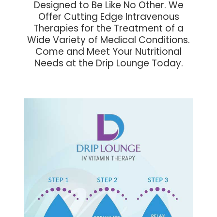
Designed to Be Like No Other. We
Offer Cutting Edge Intravenous
Therapies for the Treatment of a
Wide Variety of Medical Conditions.
Come and Meet Your Nutritional
Needs at the Drip Lounge Today.