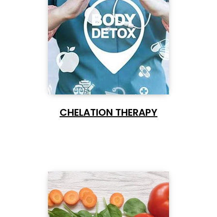
CHELATION THERAPY