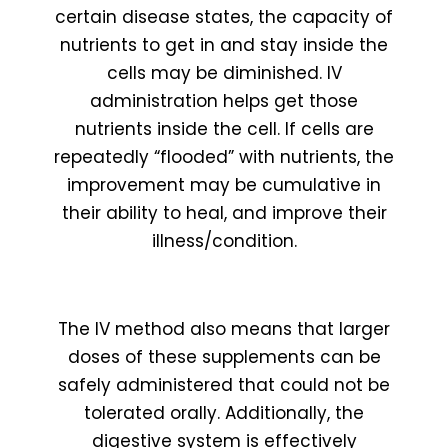
certain disease states, the capacity of
nutrients to get in and stay inside the
cells may be diminished. IV
administration helps get those
nutrients inside the cell. If cells are
repeatedly “flooded” with nutrients, the
improvement may be cumulative in
their ability to heal, and improve their
illness/condition.
The IV method also means that larger
doses of these supplements can be
safely administered that could not be
tolerated orally. Additionally, the
digestive system is effectively