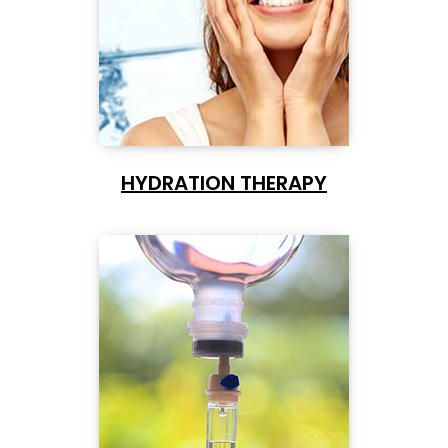
HYDRATION THERAPY