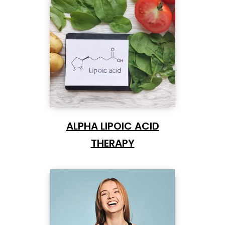
ALPHA LIPOIC ACID
THERAPY