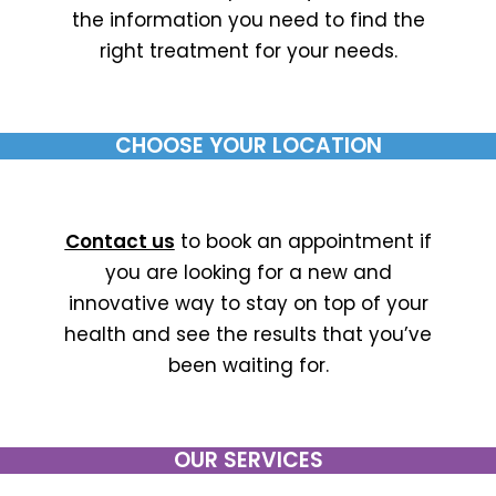
the information you need to find the
right treatment for your needs.
CHOOSE YOUR LOCATION
Contact us
to book an appointment if
you are looking for a new and
innovative way to stay on top of your
health and see the results that you’ve
been waiting for.
OUR SERVICES