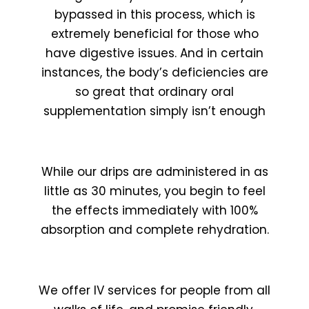
bypassed in this process, which is
extremely beneficial for those who
have digestive issues. And in certain
instances, the body’s deficiencies are
so great that ordinary oral
supplementation simply isn’t enough
While our drips are administered in as
little as 30 minutes, you begin to feel
the effects immediately with 100%
absorption and complete rehydration.
We offer IV services for people from all