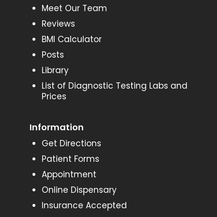
Meet Our Team
Reviews
BMI Calculator
Posts
Library
List of Diagnostic Testing Labs and
Prices
Information
Get Directions
Patient Forms
Appointment
Online Dispensary
Insurance Accepted