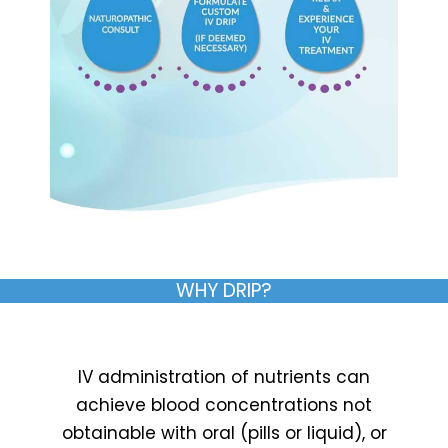
WHY DRIP?
IV administration of nutrients can
achieve blood concentrations not
obtainable with oral (pills or liquid), or