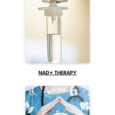
NAD+ THERAPY