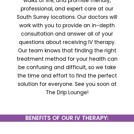
walks of life, and promise friendly,
professional, and expert care at our
South Surrey locations. Our doctors will
work with you to provide an in-depth
consultation and answer all of your
questions about receiving IV therapy.
Our team knows that finding the right
treatment method for your health can
be confusing and difficult, so we take
the time and effort to find the perfect
solution for everyone. See you soon at
The Drip Lounge!
BENEFITS OF OUR IV THERAPY: