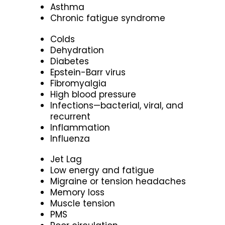
Asthma
Chronic fatigue syndrome
Colds
Dehydration
Diabetes
Epstein-Barr virus
Fibromyalgia
High blood pressure
Infections—bacterial, viral, and
recurrent
Inflammation
Influenza
Jet Lag
Low energy and fatigue
Migraine or tension headaches
Memory loss
Muscle tension
PMS