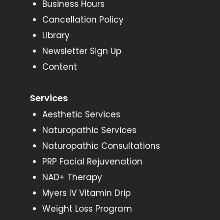
Business Hours
Cancellation Policy
Library
Newsletter Sign Up
Content
Services
Aesthetic Services
Naturopathic Services
Naturopathic Consultations
PRP Facial Rejuvenation
NAD+ Therapy
Myers IV Vitamin Drip
Weight Loss Program