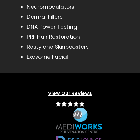
Neuromodulators
Dermal Fillers
DNA Power Testing
PRF Hair Restoration
Restylane Skinboosters
Exosome Facial
View Our Reviews