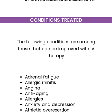
CONDITIONS TREATED
The following conditions are among
those that can be improved with IV
therapy:
Adrenal fatigue
Allergic rhinitis
Angina
Anti-aging
Allergies
Anxiety and depression
Athletic overexertion