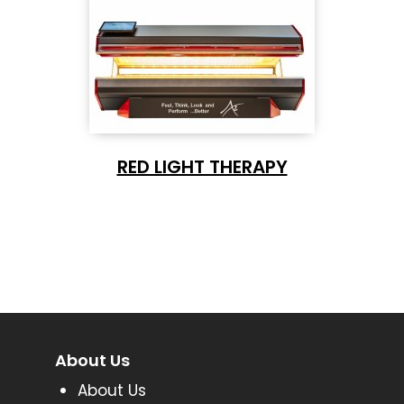
RED LIGHT THERAPY
About Us
About Us