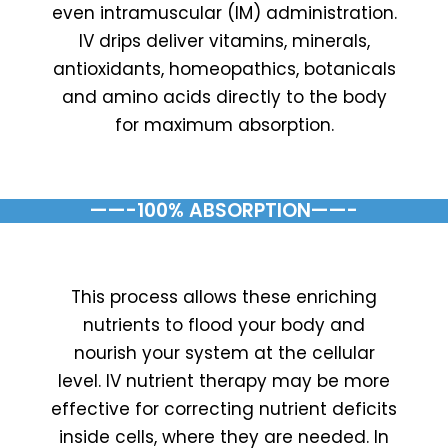
even intramuscular (IM) administration.
IV drips deliver vitamins, minerals,
antioxidants, homeopathics, botanicals
and amino acids directly to the body
for maximum absorption.
——-100% ABSORPTION——-
This process allows these enriching
nutrients to flood your body and
nourish your system at the cellular
level. IV nutrient therapy may be more
effective for correcting nutrient deficits
inside cells, where they are needed. In