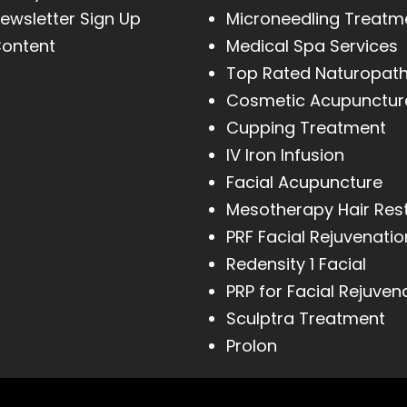
ewsletter Sign Up
Microneedling Treatm
ontent
Medical Spa Services
Top Rated Naturopat
Cosmetic Acupunctur
Cupping Treatment
IV Iron Infusion
Facial Acupuncture
Mesotherapy Hair Res
PRF Facial Rejuvenatio
Redensity 1 Facial
PRP for Facial Rejuven
Sculptra Treatment
Prolon