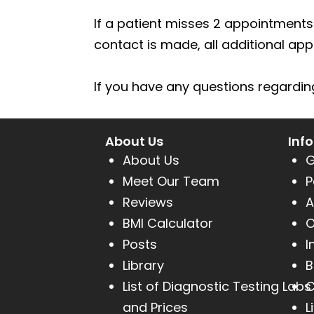
(604)
If a patient misses 2 appointments 
757-
contact is made, all additional ap
6420
If you have any questions regarding 
About Us
Inf
About Us
G
Meet Our Team
P
Reviews
A
BMI Calculator
O
Posts
I
Library
B
List of Diagnostic Testing Labs
C
and Prices
L