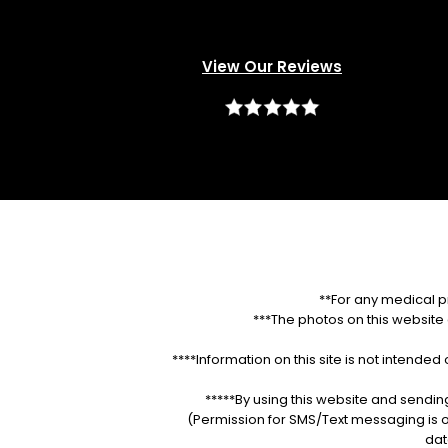
View Our Reviews
**For any medical p
***The photos on this website a
****Information on this site is not intende
*****By using this website and sendin
(Permission for SMS/Text messaging is o
dat