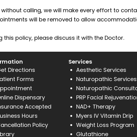
without calling, we will make every effort to contac
pointments will be removed to allow accommodatio
this policy, please discuss it with the Doctor.
ormation
Services
et Directions
Aesthetic Services
atient Forms
Naturopathic Services
ppointment
Naturopathic Consult
nline Dispensary
PRP Facial Rejuvenatio
nsurance Accepted
NAD+ Therapy
usiness Hours
Myers IV Vitamin Drip
ancellation Policy
Weight Loss Program
ibrary
Glutathione