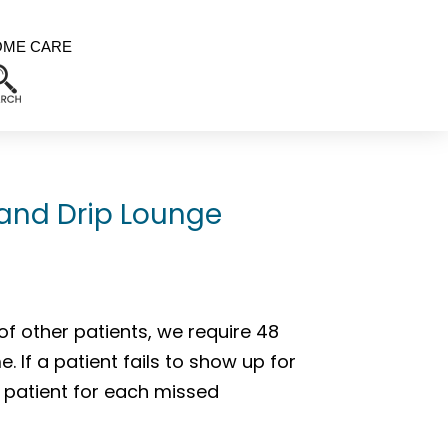
OME CARE
 and Drip Lounge
of other patients, we require 48
 If a patient fails to show up for
 patient for each missed