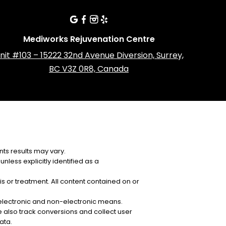
Mediworks Rejuvenation Centre
nit #103 – 15222 32nd Avenue Diversion, Surrey,
BC V3Z 0R8, Canada
ts results may vary.
nless explicitly identified as a
is or treatment. All content contained on or
y electronic and non-electronic means.
 also track conversions and collect user
ata.