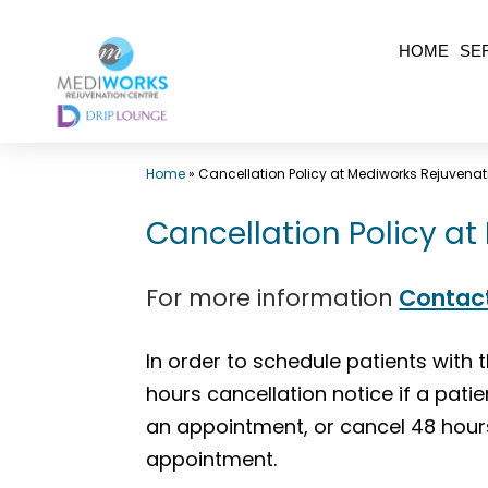
Skip
HOME
SE
to
content
Top
Home
»
Cancellation Policy at Mediworks Rejuvenat
Med
Spa
Cancellation Policy a
Surrey
BC
For more information
Contac
|
Mediworks
In order to schedule patients with 
Rejuvenation
hours cancellation notice if a pati
Centre
an appointment, or cancel 48 hour
-
appointment.
Call