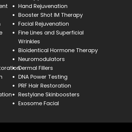
ent
Hand Rejuvenation
Booster Shot IM Therapy
h
Facial Rejuvenation
e
Fine Lines and Superficial
Wrinkles
Bioidentical Hormone Therapy
Neuromodulators
toration
Dermal Fillers
n
DNA Power Testing
PRF Hair Restoration
ation
Restylane Skinboosters
Exosome Facial