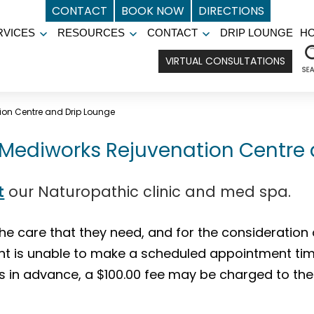
CONTACT
BOOK NOW
DIRECTIONS
RVICES
RESOURCES
CONTACT
DRIP LOUNGE
H
Open
Open
Open
menu
menu
menu
VIRTUAL CONSULTATIONS
ion Centre and Drip Lounge
t Mediworks Rejuvenation Centre
t
our Naturopathic clinic and med spa.
the care that they need, and for the consideration 
ent is unable to make a scheduled appointment time.
s in advance, a $100.00 fee may be charged to the