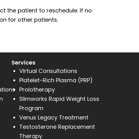
t the patient to reschedule. If no
n for other patients.
Services
Virtual Consultations
Platelet-Rich Plasma (PRP)
ations
Prolotherapy
n
Slimworks Rapid Weight Loss
Program
Venus Legacy Treatment
Testosterone Replacement
Therapy