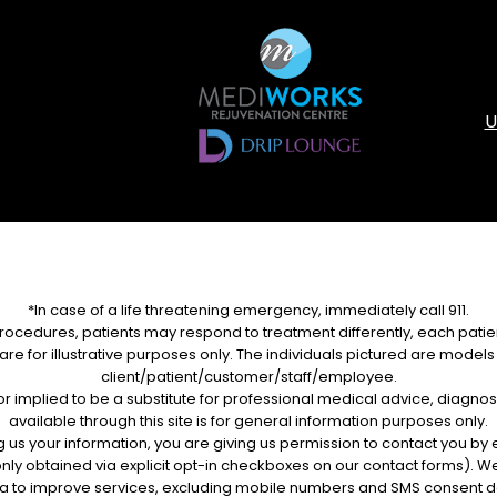
U
*In case of a life threatening emergency, immediately call 911.
rocedures, patients may respond to treatment differently, each patien
re for illustrative purposes only. The individuals pictured are models u
client/patient/customer/staff/employee.
d or implied to be a substitute for professional medical advice, diagnos
available through this site is for general information purposes only.
g us your information, you are giving us permission to contact you b
nly obtained via explicit opt-in checkboxes on our contact forms). We
a to improve services, excluding mobile numbers and SMS consent d