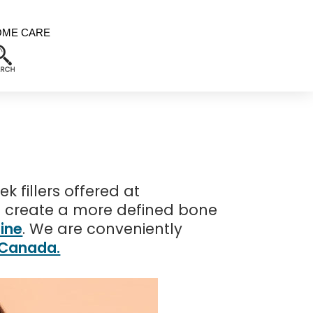
OME CARE
 fillers offered at
o create a more defined bone
ine
. We are conveniently
, Canada.