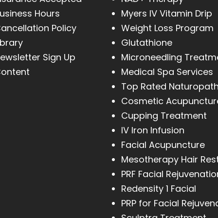
usiness Hours
Myers IV Vitamin Drip
ancellation Policy
Weight Loss Program
ibrary
Glutathione
ewsletter Sign Up
Microneedling Treatm
ontent
Medical Spa Services
Top Rated Naturopat
Cosmetic Acupunctur
Cupping Treatment
IV Iron Infusion
Facial Acupuncture
Mesotherapy Hair Res
PRF Facial Rejuvenatio
Redensity 1 Facial
PRP for Facial Rejuven
Sculptra Treatment