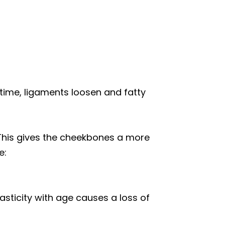
 time, ligaments loosen and fatty
 This gives the cheekbones a more
e:
asticity with age causes a loss of