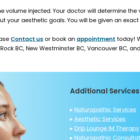
 the volume injected. Your doctor will determine th
your aesthetic goals. You will be given an exact 
ease
Contact us
or book an
appointment
today! W
e Rock BC, New Westminster BC, Vancouver BC, and
Additional Services
▸
Naturopathic Services
▸
Aesthetic Services
▸
Drip Lounge IM Therapy
▸
Naturopathic Consultat