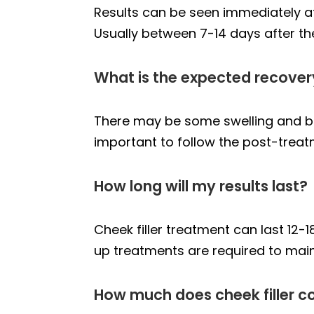
Results can be seen immediately afte
Usually between 7-14 days after th
What is the expected recovery
There may be some swelling and brui
important to follow the post-trea
How long will my results last?
Cheek filler treatment can last 12-1
up treatments are required to maint
How much does cheek filler c