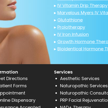
▸
IV Vitamin Drip Therapy
▸
Marvelous Myers IV Vit
▸
Glutathione
▸
Prolotherapy
▸
IV Iron Infusion
▸
Growth Hormone Ther
▸
Bioidentical Hormone 
ormation
Services
et Directions
Aesthetic Services
atient Forms
Naturopathic Services
ppointment
Naturopathic Consult
nline Dispensary
PRP Facial Rejuvenatio
nsurance Accepted
NAD+ Therapy