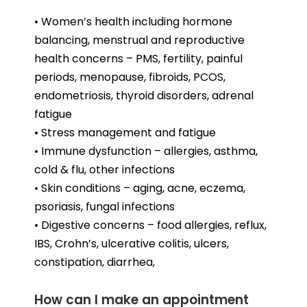
• Women’s health including hormone
balancing, menstrual and reproductive
health concerns – PMS, fertility, painful
periods, menopause, fibroids, PCOS,
endometriosis, thyroid disorders, adrenal
fatigue
• Stress management and fatigue
• Immune dysfunction – allergies, asthma,
cold & flu, other infections
• Skin conditions – aging, acne, eczema,
psoriasis, fungal infections
• Digestive concerns – food allergies, reflux,
IBS, Crohn’s, ulcerative colitis, ulcers,
constipation, diarrhea,
How can I make an appointment