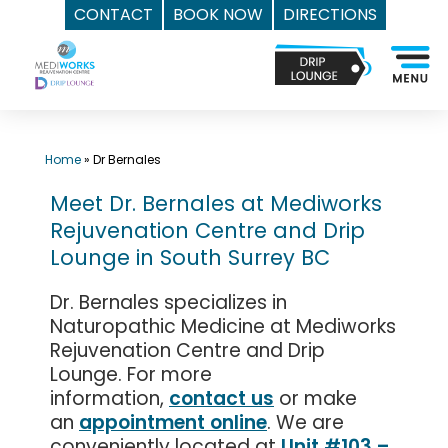
CONTACT
BOOK NOW
DIRECTIONS
Skip
Top
to
Med
content
Spa
Surrey
BC
Home
»
Dr Bernales
|
Meet Dr. Bernales at Mediworks
Mediworks
Rejuvenation Centre and Drip
Rejuvenation
Lounge in South Surrey BC
Centre
-
Dr. Bernales specializes in
Call
Naturopathic Medicine at Mediworks
(604)
Rejuvenation Centre and Drip
757-
Lounge. For more
6420
information,
contact us
or make
an
appointment online
. We are
conveniently located at
Unit #103 –