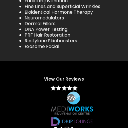
Facial Rejuvenation
Fine Lines and Superficial Wrinkles
Bioidentical Hormone Therapy
Neuromodulators
Dermal Fillers
DNA Power Testing
PRF Hair Restoration
Restylane Skinboosters
Exosome Facial
View Our Reviews