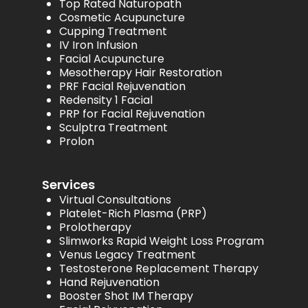
Top Rated Naturopath
Cosmetic Acupuncture
Cupping Treatment
IV Iron Infusion
Facial Acupuncture
Mesotherapy Hair Restoration
PRF Facial Rejuvenation
Redensity 1 Facial
PRP for Facial Rejuvenation
Sculptra Treatment
Prolon
Services
Virtual Consultations
Platelet-Rich Plasma (PRP)
Prolotherapy
Slimworks Rapid Weight Loss Program
Venus Legacy Treatment
Testosterone Replacement Therapy
Hand Rejuvenation
Booster Shot IM Therapy