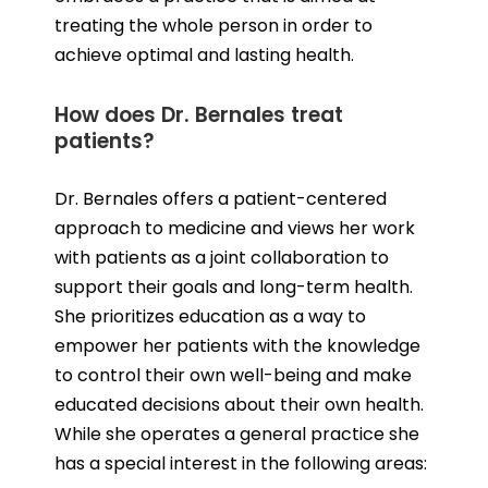
treating the whole person in order to
achieve optimal and lasting health.
How does Dr. Bernales treat
patients?
Dr. Bernales offers a patient-centered
approach to medicine and views her work
with patients as a joint collaboration to
support their goals and long-term health.
She prioritizes education as a way to
empower her patients with the knowledge
to control their own well-being and make
educated decisions about their own health.
While she operates a general practice she
has a special interest in the following areas: