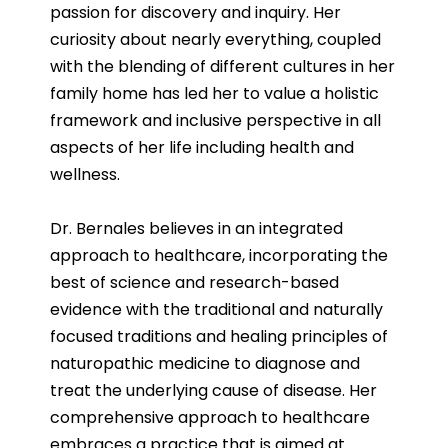
passion for discovery and inquiry. Her
curiosity about nearly everything, coupled
with the blending of different cultures in her
family home has led her to value a holistic
framework and inclusive perspective in all
aspects of her life including health and
wellness.
Dr. Bernales believes in an integrated
approach to healthcare, incorporating the
best of science and research-based
evidence with the traditional and naturally
focused traditions and healing principles of
naturopathic medicine to diagnose and
treat the underlying cause of disease. Her
comprehensive approach to healthcare
embraces a practice that is aimed at