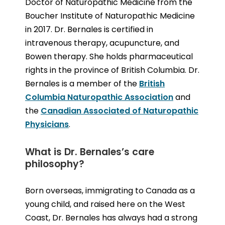
Doctor of Naturopathic Medicine from the
Boucher Institute of Naturopathic Medicine
in 2017. Dr. Bernales is certified in
intravenous therapy, acupuncture, and
Bowen therapy. She holds pharmaceutical
rights in the province of British Columbia. Dr.
Bernales is a member of the
British
Columbia Naturopathic Association
and
the
Canadian Associated of Naturopathic
Physicians
.
What is Dr. Bernales’s care
philosophy?
Born overseas, immigrating to Canada as a
young child, and raised here on the West
Coast, Dr. Bernales has always had a strong