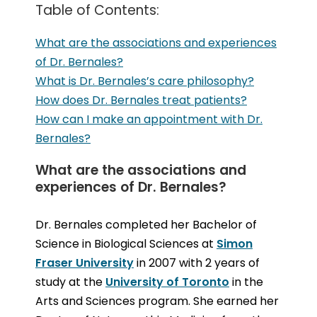
Table of Contents:
What are the associations and experiences
of Dr. Bernales?
What is Dr. Bernales’s care philosophy?
How does Dr. Bernales treat patients?
How can I make an appointment with Dr.
Bernales?
What are the associations and
experiences of Dr. Bernales?
Dr. Bernales completed her Bachelor of
Science in Biological Sciences at
Simon
Fraser University
in 2007 with 2 years of
study at the
University of Toronto
in the
Arts and Sciences program. She earned her