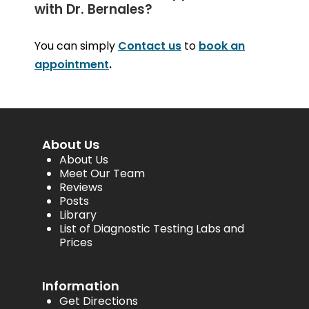
with Dr. Bernales?
You can simply
Contact us
to
book an
appointment
.
About Us
About Us
Meet Our Team
Reviews
Posts
Library
List of Diagnostic Testing Labs and
Prices
Information
Get Directions