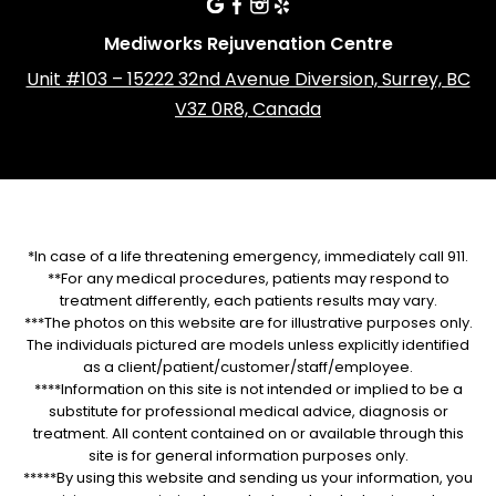
Mediworks Rejuvenation Centre
Unit #103 – 15222 32nd Avenue Diversion, Surrey, BC
V3Z 0R8, Canada
*In case of a life threatening emergency, immediately call 911.
**For any medical procedures, patients may respond to
treatment differently, each patients results may vary.
***The photos on this website are for illustrative purposes only.
The individuals pictured are models unless explicitly identified
as a client/patient/customer/staff/employee.
****Information on this site is not intended or implied to be a
substitute for professional medical advice, diagnosis or
treatment. All content contained on or available through this
site is for general information purposes only.
*****By using this website and sending us your information, you