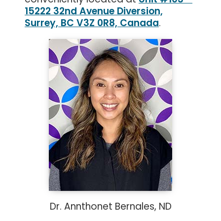
15222 32nd Avenue Diversion,
Surrey, BC V3Z 0R8, Canada
.
Dr. Annthonet Bernales, ND