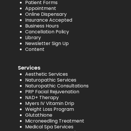
Patient Forms
Appointment
Online Dispensary
Insurance Accepted
Business Hours
Cancellation Policy
Library
Newsletter Sign Up
Content
Services
Aesthetic Services
Naturopathic Services
Naturopathic Consultations
PRP Facial Rejuvenation
NAD+ Therapy
Myers IV Vitamin Drip
Weight Loss Program
Glutathione
Microneedling Treatment
Medical Spa Services