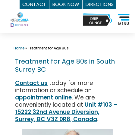
CONTACT
BOOK NOW
DIRECTIONS
Skip
Top
to
Med
content
Spa
Surrey
BC
Home
»
Treatment for Age 80s
|
Treatment for Age 80s in South
Mediworks
Surrey BC
Rejuvenation
Centre
Contact us
today for more
-
information or schedule an
Call
appointment online
. We are
(604)
conveniently located at
Unit #103 –
757-
15222 32nd Avenue Diversion,
Surrey, BC V3Z 0R8, Canada
.
6420