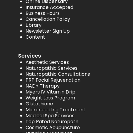
Online Dispensary
Insurance Accepted
Business Hours
Cancellation Policy
Library
Newsletter Sign Up
Content
Services
Aesthetic Services
Naturopathic Services
Naturopathic Consultations
PRP Facial Rejuvenation
NAD+ Therapy
Myers IV Vitamin Drip
Weight Loss Program
Glutathione
Microneedling Treatment
Medical Spa Services
Top Rated Naturopath
Cosmetic Acupuncture