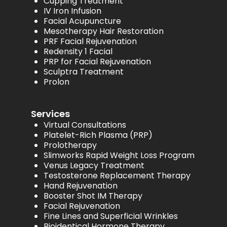
Cupping Treatment
IV Iron Infusion
Facial Acupuncture
Mesotherapy Hair Restoration
PRF Facial Rejuvenation
Redensity 1 Facial
PRP for Facial Rejuvenation
Sculptra Treatment
Prolon
Services
Virtual Consultations
Platelet-Rich Plasma (PRP)
Prolotherapy
Slimworks Rapid Weight Loss Program
Venus Legacy Treatment
Testosterone Replacement Therapy
Hand Rejuvenation
Booster Shot IM Therapy
Facial Rejuvenation
Fine Lines and Superficial Wrinkles
Bioidentical Hormone Therapy