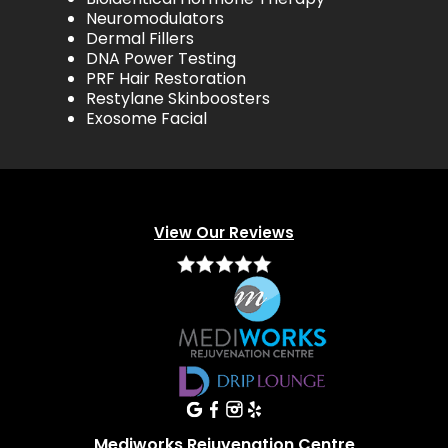
Neuromodulators
Dermal Fillers
DNA Power Testing
PRF Hair Restoration
Restylane Skinboosters
Exosome Facial
View Our Reviews
Mediworks Rejuvenation Centre