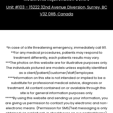
Unit #103 – 15222 32nd Avenue Diversion, Surrey, BC
V3Z 0R8, Canada
*In case of a life threatening emergency, immediately call 911.
**For any medical procedures, patients may respond to
treatment differently, each patients results may vary.
***The photos on this website are for illustrative purposes only.
The individuals pictured are models unless explicitly identified
as a client/patient/customer/staff/employee.
****Information on this site is not intended or implied to be a
substitute for professional medical advice, diagnosis or
treatment. All content contained on or available through this
site is for general information purposes only.
*****By using this website and sending us your information, you
are giving us permission to contact you by electronic and non-
electronic means. (Permission for SMS/Text messaging is only