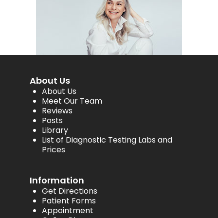
About Us
About Us
Meet Our Team
Reviews
Posts
Library
List of Diagnostic Testing Labs and
Prices
Information
Get Directions
Patient Forms
Appointment