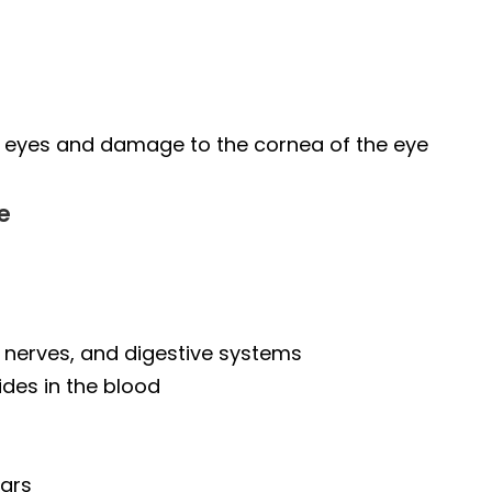
of eyes and damage to the cornea of the eye
e
, nerves, and digestive systems
ides in the blood
ears