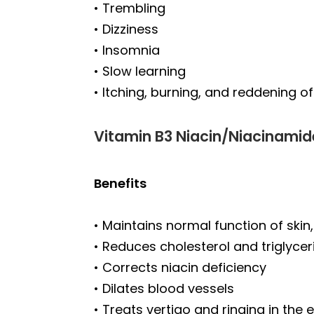
• Trembling
• Dizziness
• Insomnia
• Slow learning
• Itching, burning, and reddening 
Vitamin B3 Niacin/Niacinamid
Benefits
• Maintains normal function of skin
• Reduces cholesterol and triglycer
• Corrects niacin deficiency
• Dilates blood vessels
• Treats vertigo and ringing in the 