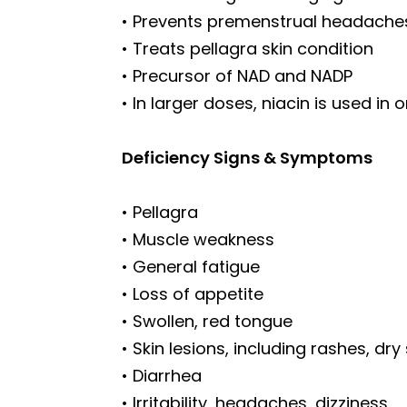
• Prevents premenstrual headache
• Treats pellagra skin condition
• Precursor of NAD and NADP
• In larger doses, niacin is used i
Deficiency Signs & Symptoms
• Pellagra
• Muscle weakness
• General fatigue
• Loss of appetite
• Swollen, red tongue
• Skin lesions, including rashes, dry
• Diarrhea
• Irritability, headaches, dizziness