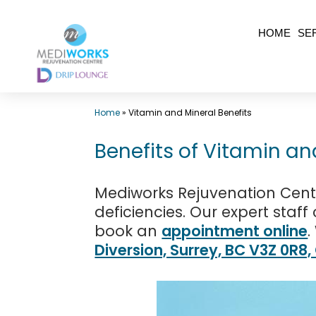
Skip
HOME
SE
to
content
Top
Home
»
Vitamin and Mineral Benefits
Med
Spa
Benefits of Vitamin an
Surrey
BC
Mediworks Rejuvenation Centr
|
deficiencies. Our expert staf
book an
appointment online
.
Mediworks
Diversion, Surrey, BC V3Z 0R8
Rejuvenation
Centre
-
Call