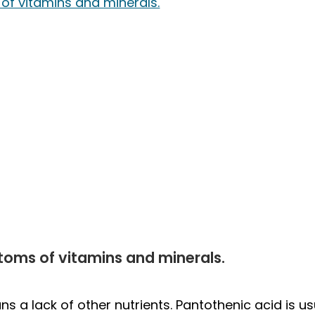
of vitamins and minerals.
toms of vitamins and minerals.
s a lack of other nutrients. Pantothenic acid is usu