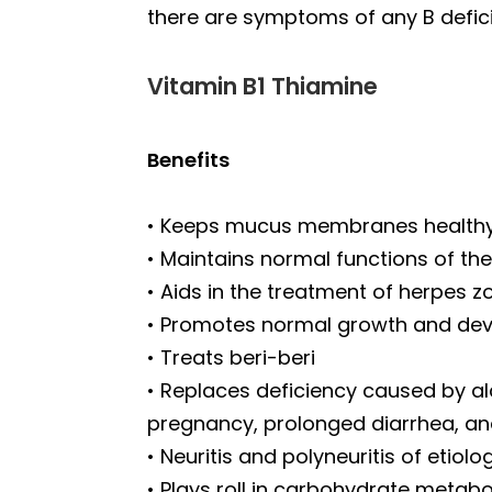
there are symptoms of any B defic
Vitamin B1 Thiamine
Benefits
• Keeps mucus membranes health
• Maintains normal functions of th
• Aids in the treatment of herpes z
• Promotes normal growth and de
• Treats beri-beri
• Replaces deficiency caused by alc
pregnancy, prolonged diarrhea, an
• Neuritis and polyneuritis of etiolo
• Plays roll in carbohydrate metabo