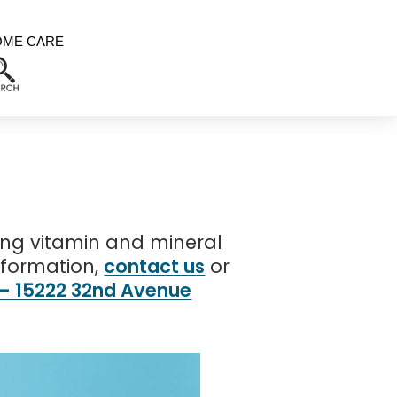
OME CARE
ing vitamin and mineral
nformation,
contact us
or
 – 15222 32nd Avenue