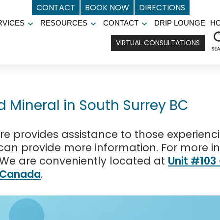
CONTACT
BOOK NOW
DIRECTIONS
RVICES
RESOURCES
CONTACT
DRIP LOUNGE
H
Open
Open
Open
menu
menu
menu
VIRTUAL CONSULTATIONS
d Mineral in South Surrey BC
e provides assistance to those experienc
f can provide more information. For more i
 We are conveniently located at
Unit #103
, Canada
.