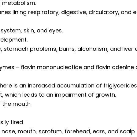
g metabolism.
s lining respiratory, digestive, circulatory, and 
 system, skin, and eyes.
velopment.
ns, stomach problems, burns, alcoholism, and liver 
ymes – flavin mononucleotide and flavin adenine d
ere is an increased accumulation of triglycerides in
t, which leads to an impairment of growth.
f the mouth
sily tired
nd nose, mouth, scrotum, forehead, ears, and scalp