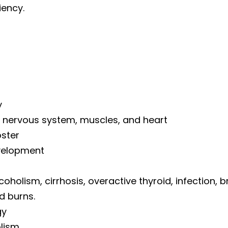
iency.
y
e nervous system, muscles, and heart
oster
velopment
oholism, cirrhosis, overactive thyroid, infection, 
d burns.
gy
lism.