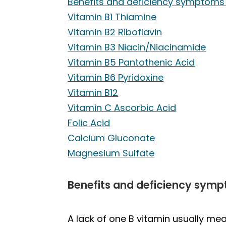
Benefits and deficiency symptoms 
Vitamin B1 Thiamine
Vitamin B2 Riboflavin
Vitamin B3 Niacin/Niacinamide
Vitamin B5 Pantothenic Acid
Vitamin B6 Pyridoxine
Vitamin B12
Vitamin C Ascorbic Acid
Folic Acid
Calcium Gluconate
Magnesium Sulfate
Benefits and deficiency symp
A lack of one B vitamin usually mean