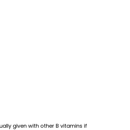
ally given with other B vitamins if