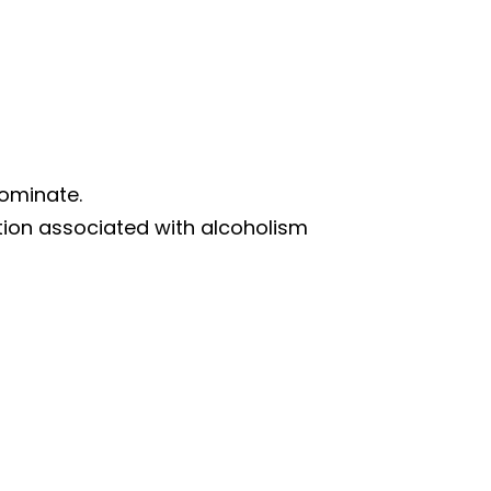
dominate.
tion associated with alcoholism