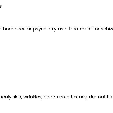
s
n orthomolecular psychiatry as a treatment for schi
 scaly skin, wrinkles, coarse skin texture, dermatitis