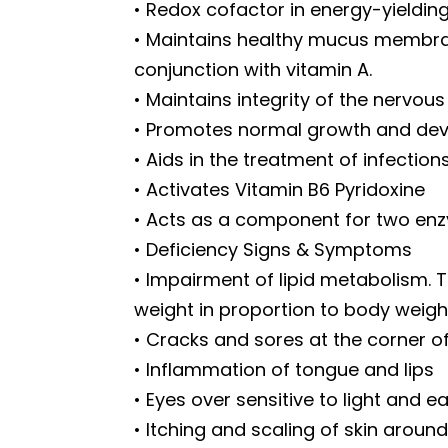
• Redox cofactor in energy-yieldin
• Maintains healthy mucus membrane
conjunction with vitamin A.
• Maintains integrity of the nervous
• Promotes normal growth and de
• Aids in the treatment of infectio
• Activates Vitamin B6 Pyridoxine
• Acts as a component for two enz
• Deficiency Signs & Symptoms
• Impairment of lipid metabolism. Th
weight in proportion to body weigh
• Cracks and sores at the corner o
• Inflammation of tongue and lips
• Eyes over sensitive to light and ea
• Itching and scaling of skin arou