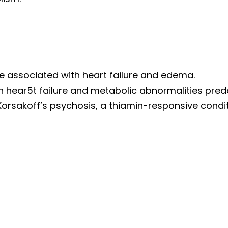
e associated with heart failure and edema.
ich hear5t failure and metabolic abnormalities pre
Korsakoff’s psychosis, a thiamin-responsive condi