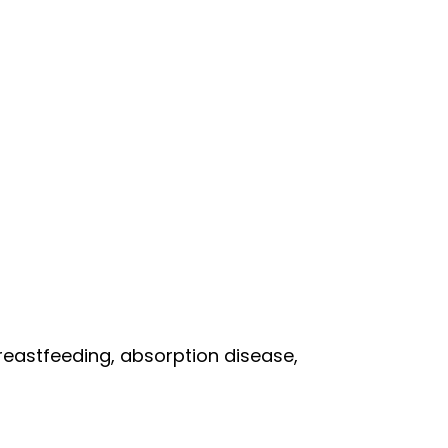
breastfeeding, absorption disease,