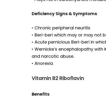
Deficiency Signs & Symptoms
• Chronic peripheral neuritis
• Beri-beri which may or may not b
• Acute pernicious Beri-beri in wh
• Wernicke’s encephalopathy with 
and narcotic abuse.
• Anorexia
Vitamin B2 Riboflavin
Benefits