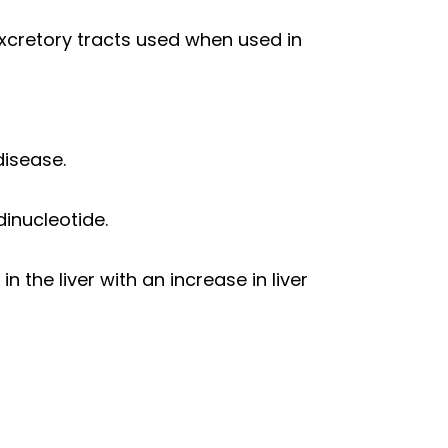
excretory tracts used when used in
disease.
inucleotide.
 the liver with an increase in liver