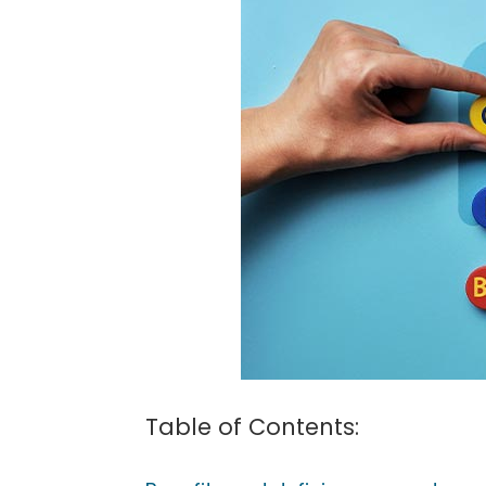
(604)
757-
6420
Table of Contents: