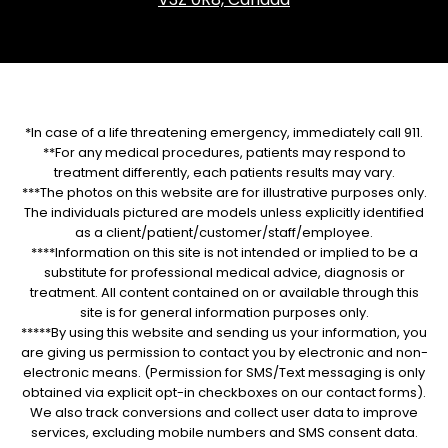
*In case of a life threatening emergency, immediately call 911.
**For any medical procedures, patients may respond to
treatment differently, each patients results may vary.
***The photos on this website are for illustrative purposes only.
The individuals pictured are models unless explicitly identified
as a client/patient/customer/staff/employee.
****Information on this site is not intended or implied to be a
substitute for professional medical advice, diagnosis or
treatment. All content contained on or available through this
site is for general information purposes only.
*****By using this website and sending us your information, you
are giving us permission to contact you by electronic and non-
electronic means. (Permission for SMS/Text messaging is only
obtained via explicit opt-in checkboxes on our contact forms).
We also track conversions and collect user data to improve
services, excluding mobile numbers and SMS consent data.