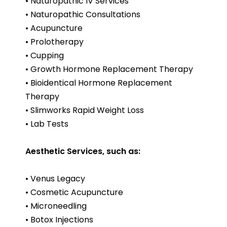
• Naturopathic IV Services
• Naturopathic Consultations
• Acupuncture
• Prolotherapy
• Cupping
• Growth Hormone Replacement Therapy
• Bioidentical Hormone Replacement
Therapy
• Slimworks Rapid Weight Loss
• Lab Tests
Aesthetic Services, such as:
• Venus Legacy
• Cosmetic Acupuncture
• Microneedling
• Botox Injections