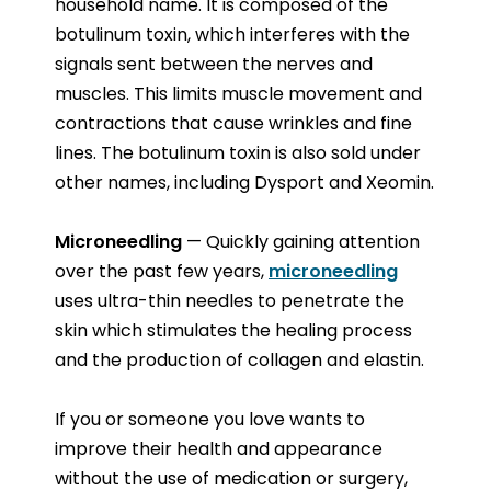
household name. It is composed of the
botulinum toxin, which interferes with the
signals sent between the nerves and
muscles. This limits muscle movement and
contractions that cause wrinkles and fine
lines. The botulinum toxin is also sold under
other names, including Dysport and Xeomin.
Microneedling
— Quickly gaining attention
over the past few years,
microneedling
uses ultra-thin needles to penetrate the
skin which stimulates the healing process
and the production of collagen and elastin.
If you or someone you love wants to
improve their health and appearance
without the use of medication or surgery,