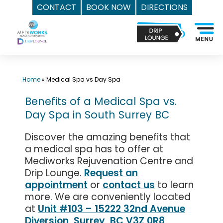
CONTACT
BOOK NOW
DIRECTIONS
Skip
Top
to
Med
content
Spa
Surrey
BC
Home
»
Medical Spa vs Day Spa
|
Benefits of a Medical Spa vs.
Mediworks
Day Spa in South Surrey BC
Rejuvenation
Centre
Discover the amazing benefits that
-
a medical spa has to offer at
Call
Mediworks Rejuvenation Centre and
(604)
Drip Lounge.
Request an
757-
appointment
or
contact us
to learn
more. We are conveniently located
6420
at
Unit #103 – 15222 32nd Avenue
Diversion, Surrey, BC V3Z 0R8,