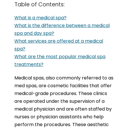
Table of Contents:
What is a medical spa?
What is the difference between a medical
spa and day spa?
What services are offered at a medical
spa?
What are the most popular medical spa
treatments?
Medical spas, also commonly referred to as
med spas, are cosmetic facilities that offer
medical-grade procedures. These clinics
are operated under the supervision of a
medical physician and are often staffed by
nurses or physician assistants who help
perform the procedures. These aesthetic