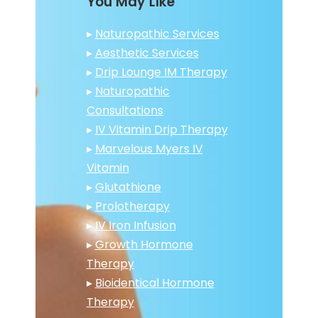
You May Like
▸
Naturopathic Services
▸
Aesthetic Services
▸
Drip Lounge IM Therapy
▸
Naturopathic
Consultations
▸
IV Vitamin Drip Therapy
▸
Marvelous Myers IV
Vitamin
▸
Glutathione
▸
Prolotherapy
▸
IV Iron Infusion
▸
Growth Hormone
Therapy
▸
Bioidentical Hormone
Therapy