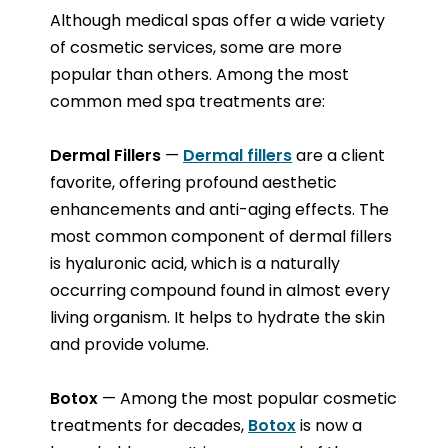
Although medical spas offer a wide variety
of cosmetic services, some are more
popular than others. Among the most
common med spa treatments are:
Dermal Fillers
—
Dermal fillers
are a client
favorite, offering profound aesthetic
enhancements and anti-aging effects. The
most common component of dermal fillers
is hyaluronic acid, which is a naturally
occurring compound found in almost every
living organism. It helps to hydrate the skin
and provide volume.
Botox
— Among the most popular cosmetic
treatments for decades,
Botox
is now a