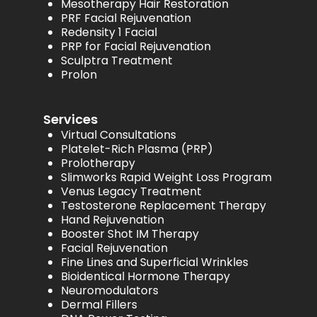
Mesotherapy Hair Restoration
PRF Facial Rejuvenation
Redensity 1 Facial
PRP for Facial Rejuvenation
Sculptra Treatment
Prolon
Services
Virtual Consultations
Platelet-Rich Plasma (PRP)
Prolotherapy
Slimworks Rapid Weight Loss Program
Venus Legacy Treatment
Testosterone Replacement Therapy
Hand Rejuvenation
Booster Shot IM Therapy
Facial Rejuvenation
Fine Lines and Superficial Wrinkles
Bioidentical Hormone Therapy
Neuromodulators
Dermal Fillers