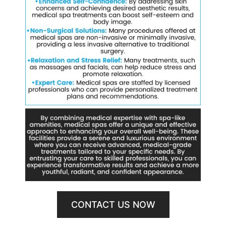
CONTACT US NOW