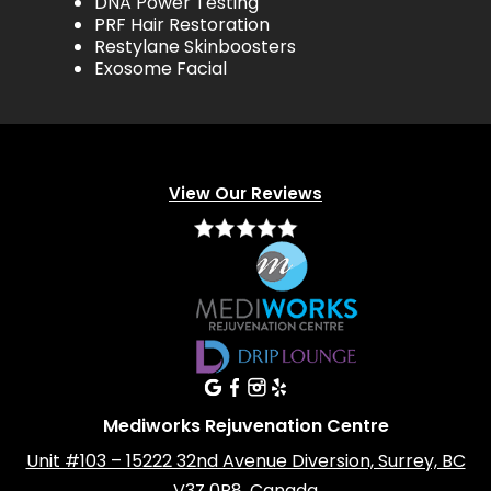
DNA Power Testing
PRF Hair Restoration
Restylane Skinboosters
Exosome Facial
View Our Reviews
Mediworks Rejuvenation Centre
Unit #103 – 15222 32nd Avenue Diversion, Surrey, BC
V3Z 0R8, Canada