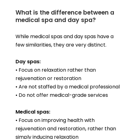
What is the difference between a
medical spa and day spa?
While medical spas and day spas have a
few similarities, they are very distinct.
Day spas:
• Focus on relaxation rather than
rejuvenation or restoration
• Are not staffed by a medical professional
• Do not offer medical-grade services
Medical spas:
• Focus on improving health with
rejuvenation and restoration, rather than
simply inducing relaxation