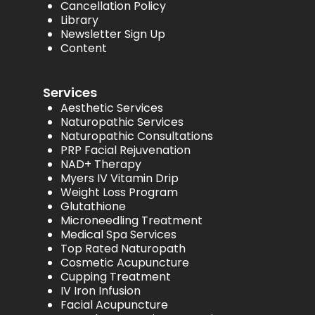
Cancellation Policy
Library
Newsletter Sign Up
Content
Services
Aesthetic Services
Naturopathic Services
Naturopathic Consultations
PRP Facial Rejuvenation
NAD+ Therapy
Myers IV Vitamin Drip
Weight Loss Program
Glutathione
Microneedling Treatment
Medical Spa Services
Top Rated Naturopath
Cosmetic Acupuncture
Cupping Treatment
IV Iron Infusion
Facial Acupuncture