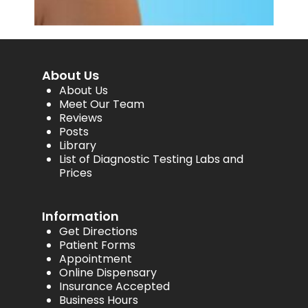
About Us
About Us
Meet Our Team
Reviews
Posts
Library
List of Diagnostic Testing Labs and
Prices
Information
Get Directions
Patient Forms
Appointment
Online Dispensary
Insurance Accepted
Business Hours