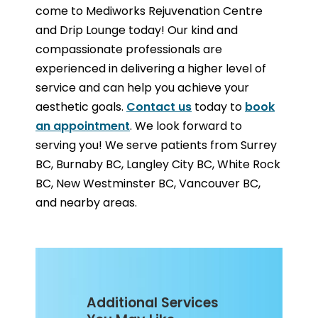
come to Mediworks Rejuvenation Centre
and Drip Lounge today! Our kind and
compassionate professionals are
experienced in delivering a higher level of
service and can help you achieve your
aesthetic goals.
Contact us
today to
book
an appointment
. We look forward to
serving you! We serve patients from Surrey
BC, Burnaby BC, Langley City BC, White Rock
BC, New Westminster BC, Vancouver BC,
and nearby areas.
Additional Services