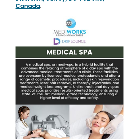
Canada
.