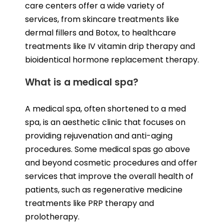
care centers offer a wide variety of
services, from skincare treatments like
dermal fillers and Botox, to healthcare
treatments like IV vitamin drip therapy and
bioidentical hormone replacement therapy.
What is a medical spa?
A medical spa, often shortened to a med
spa, is an aesthetic clinic that focuses on
providing rejuvenation and anti-aging
procedures. Some medical spas go above
and beyond cosmetic procedures and offer
services that improve the overall health of
patients, such as regenerative medicine
treatments like PRP therapy and
prolotherapy.