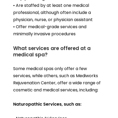
• Are staffed by at least one medical
professional, although often include a
physician, nurse, or physician assistant
• Offer medical-grade services and
minimally invasive procedures
What services are offered at a
medical spa?
Some medical spas only offer a few
services, while others, such as Mediworks
Rejuvenation Center, offer a wide range of
cosmetic and medical services, including:
Naturopathic Services, such as: