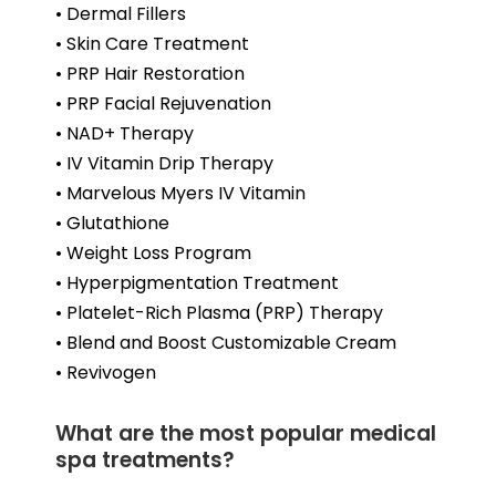
• Dermal Fillers
• Skin Care Treatment
• PRP Hair Restoration
• PRP Facial Rejuvenation
• NAD+ Therapy
• IV Vitamin Drip Therapy
• Marvelous Myers IV Vitamin
• Glutathione
• Weight Loss Program
• Hyperpigmentation Treatment
• Platelet-Rich Plasma (PRP) Therapy
• Blend and Boost Customizable Cream
• Revivogen
What are the most popular medical
spa treatments?