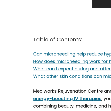
Table of Contents:
Can microneedling help reduce hy
How does microneedling work for 
What can I expect during and afte
What other skin conditions can mic
Mediworks Rejuvenation Centre and 
energy-boosting IV therapies
, yo
combining beauty, medicine, and ho