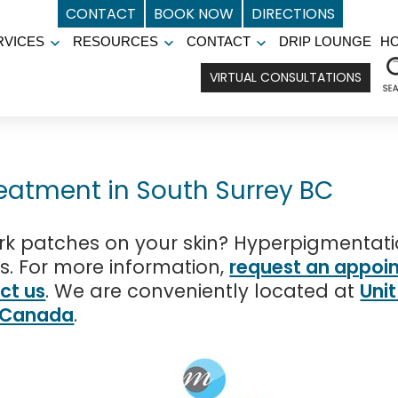
CONTACT
BOOK NOW
DIRECTIONS
RVICES
RESOURCES
CONTACT
DRIP LOUNGE
H
Open
Open
Open
menu
menu
menu
VIRTUAL CONSULTATIONS
eatment in South Surrey BC
k patches on your skin? Hyperpigmentatio
ts. For more information,
request an appoi
ct us
. We are conveniently located at
Uni
, Canada
.