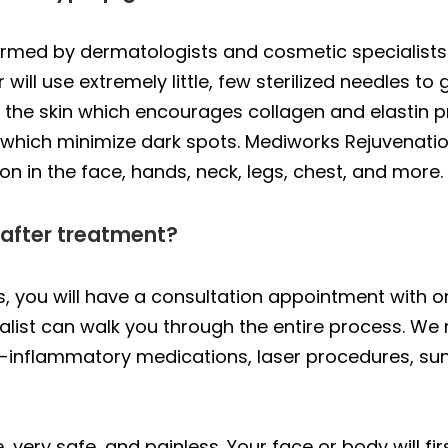
ormed by dermatologists and cosmetic specialists
will use extremely little, few sterilized needles to 
n the skin which encourages collagen and elastin pr
s which minimize dark spots. Mediworks Rejuvena
n in the face, hands, neck, legs, chest, and more.
 after treatment?
 you will have a consultation appointment with one
cialist can walk you through the entire process. 
nti-inflammatory medications, laser procedures, su
, very safe, and painless. Your face or body will fi