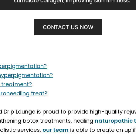
CONTACT US NOW
perpigmentation?
hyperpigmentation?
r treatment?
roneedling treat?
Drip Lounge is proud to provide high-quality reju
uthening botox treatments, healing
naturopathic 
listic services,
our team
is able to create an upli