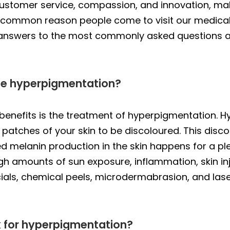
 customer service, compassion, and innovation, m
A common reason people come to visit our medical
 answers to the most commonly asked questions 
ce hyperpigmentation?
benefits is the treatment of hyperpigmentation. H
patches of your skin to be discoloured. This disc
ed melanin production in the skin happens for a pl
igh amounts of sun exposure, inflammation, skin in
ials, chemical peels, microdermabrasion, and las
 for hyperpigmentation?