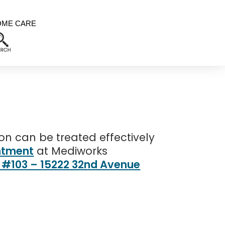
OME CARE
n can be treated effectively
ntment
at Mediworks
t #103 – 15222 32nd Avenue