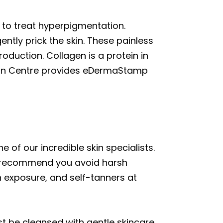
 to treat hyperpigmentation.
gently prick the skin. These painless
oduction. Collagen is a protein in
tion Centre provides eDermaStamp
 of our incredible skin specialists.
We recommend you avoid harsh
n exposure, and self-tanners at
rst be cleansed with gentle skincare