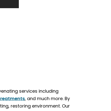
venating services including
treatments
, and much more. By
fting, restoring environment. Our