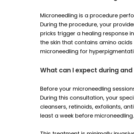
Microneedling is a procedure perf
During the procedure, your provider 
pricks trigger a healing response i
the skin that contains amino acid
microneedling for hyperpigmentatio
What can I expect during and
Before your microneedling sessions,
During this consultation, your spe
cleansers, retinoids, exfoliants, a
least a week before microneedling.
This treatment is minimally invasive