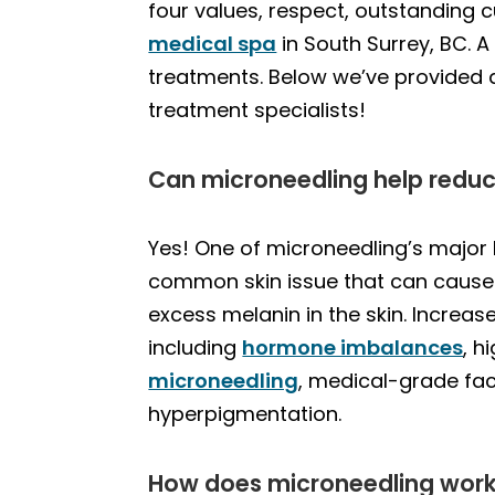
four values, respect, outstanding
medical spa
in South Surrey, BC. 
treatments. Below we’ve provided
treatment specialists!
Can microneedling help redu
Yes! One of microneedling’s major 
common skin issue that can cause 
excess melanin in the skin. Increas
including
hormone imbalances
, h
microneedling
, medical-grade fac
hyperpigmentation.
How does microneedling work