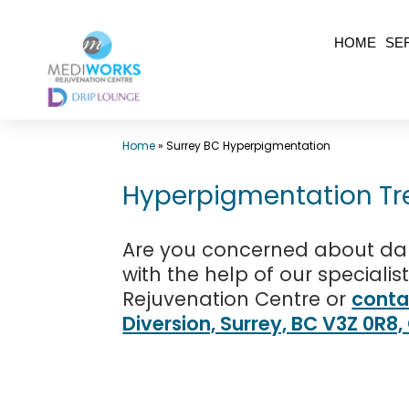
Skip
HOME
SE
to
content
Top
Home
»
Surrey BC Hyperpigmentation
Med
Spa
Hyperpigmentation Tr
Surrey
BC
Are you concerned about dar
|
with the help of our specialis
Rejuvenation Centre or
conta
Mediworks
Diversion, Surrey, BC V3Z 0R8
Rejuvenation
Centre
-
Call