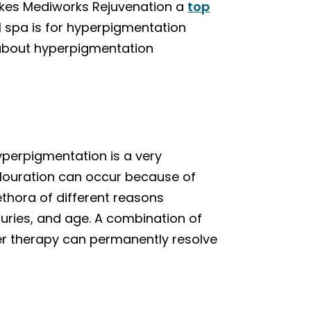
akes Mediworks Rejuvenation a
top
 spa is for hyperpigmentation
about hyperpigmentation
yperpigmentation is a very
olouration can occur because of
ethora of different reasons
juries, and age. A combination of
er therapy can permanently resolve